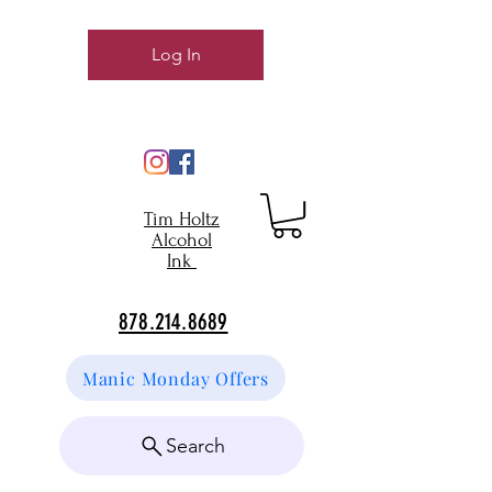
Log In
Tim Holtz
Alcohol
Ink
878.214.8689
Manic Monday Offers
Search