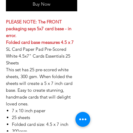
Buy Now
PLEASE NOTE: The FRONT
packaging says 5x7 card base - in
error.
Folded card base measures 4.5 x 7
SL Card Paper Pad Pre-Scored
White 4.5x7" Cards Essentials 25
Sheets
This set has 25 pre-scored white
sheets, 300 gsm. When folded the
sheets will create a 5 x 7 inch card
base. Easy to create stunning,
handmade cards that will delight
loved ones.
7 x 10 inch paper
25 sheets
Folded card size: 4.5 x 7 inch
300gsm