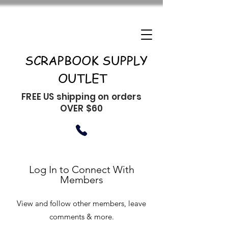
SCRAPBOOK SUPPLY
OUTLET
FREE US shipping on orders
OVER $60
Log In to Connect With
Members
View and follow other members, leave
comments & more.