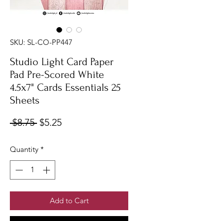
SKU: SL-CO-PP447
Studio Light Card Paper
Pad Pre-Scored White
4.5x7" Cards Essentials 25
Sheets
Regular
Sale
 $8.75 
$5.25
Price
Price
Quantity
*
Add to Cart