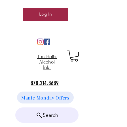
Log In
Tim Holtz
Alcohol
Ink
878.214.8689
Manic Monday Offers
Search