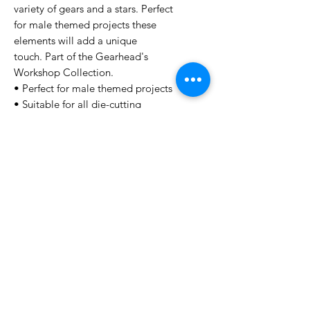
variety of gears and a stars. Perfect
for male themed projects these
elements will add a unique
touch. Part of the Gearhead's
Workshop Collection.
• Perfect for male themed projects
• Suitable for all die-cutting
machines
• 13 pcs, Size: 99 x 138 mm | 3.9 x
5.4 inches
No Reviews Yet
Share your thoughts. Be the first to
leave a review.
Leave a Review