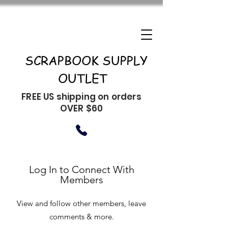
SCRAPBOOK SUPPLY
OUTLET
FREE US shipping on orders
OVER $60
Log In to Connect With
Members
View and follow other members, leave
comments & more.