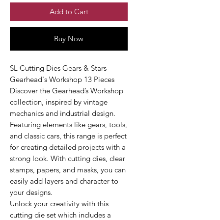
Add to Cart
Buy Now
SL Cutting Dies Gears & Stars
Gearhead's Workshop 13 Pieces
Discover the Gearhead’s Workshop
collection, inspired by vintage
mechanics and industrial design.
Featuring elements like gears, tools,
and classic cars, this range is perfect
for creating detailed projects with a
strong look. With cutting dies, clear
stamps, papers, and masks, you can
easily add layers and character to
your designs.
Unlock your creativity with this
cutting die set which includes a