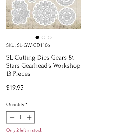
SKU: SL-GW-CD1106
SL Cutting Dies Gears &
Stars Gearhead's Workshop
13 Pieces
Price
$19.95
Quantity
*
Only 2 left in stock