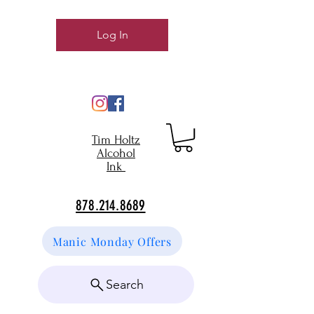
Log In
Tim Holtz
Alcohol
Ink
878.214.8689
Manic Monday Offers
Search