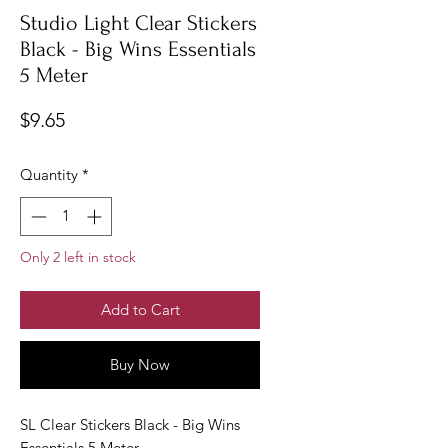
Studio Light Clear Stickers
Black - Big Wins Essentials
5 Meter
Price
$9.65
Quantity
*
Only 2 left in stock
Add to Cart
Buy Now
SL Clear Stickers Black - Big Wins
Essentials 5 Meter