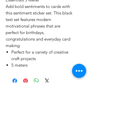
Add bold sentiments to cards with
this sentiment sticker set. This black
text set features modern
motivational phrases that are
perfect for birthdays,
congratulations and everyday card
making.
Perfect for a variety of creative
craft projects
5 meters
No Reviews Yet
Share your thoughts. Be the first to
leave a review.
Leave a Review