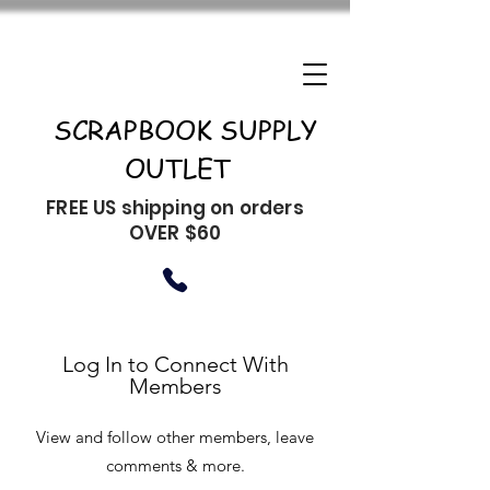
SCRAPBOOK SUPPLY
OUTLET
FREE US shipping on orders
OVER $60
Log In to Connect With
Members
View and follow other members, leave
comments & more.