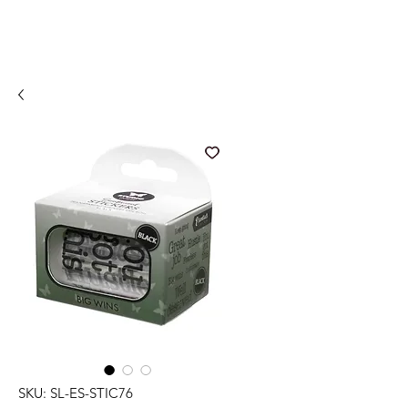
SKU: SL-ES-STIC76