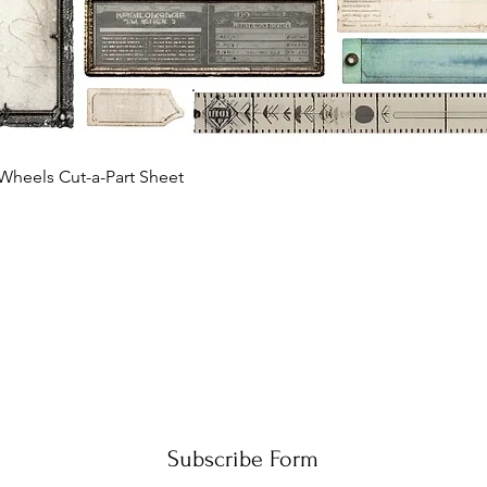
Quick View
Wheels Cut-a-Part Sheet
Subscribe Form