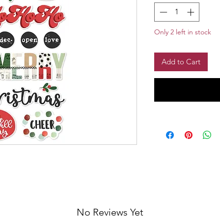
Only 2 left in stock
Add to Cart
No Reviews Yet