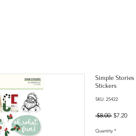
Simple Stories
Stickers
SKU: 25422
Regular
Sal
 $8.00 
$7.20
Price
Pri
Quantity
*