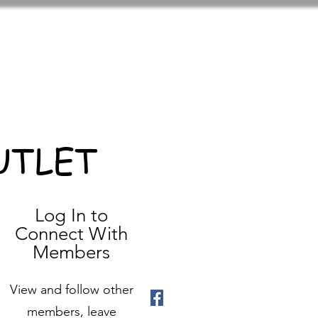
UTLET
Log In to
Connect With
Members
View and follow other
members, leave