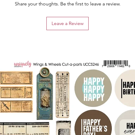
Share your thoughts. Be the first to leave a review.
Leave a Review