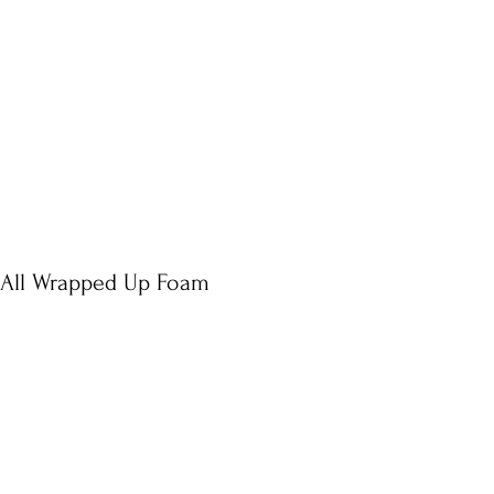
 All Wrapped Up Foam
e
ce