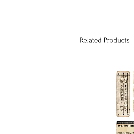
Related Products