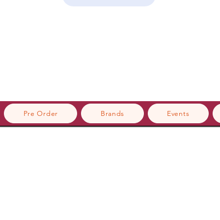
Pre Order
Brands
Events