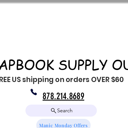
APBOOK SUPPLY O
REE US shipping on orders OVER $60
878.214.8689
Search
Manic Monday Offers