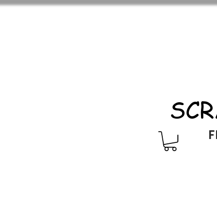
SCR
F