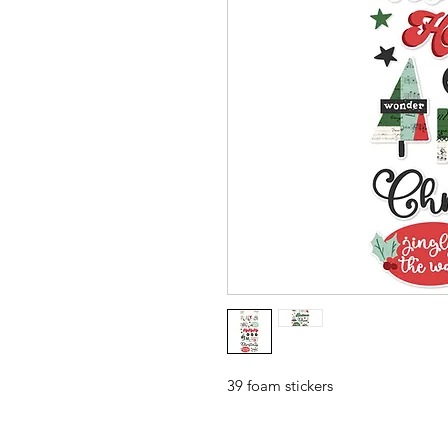
39 foam stickers