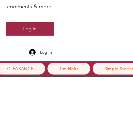
comments & more.
Log In
Log In
CLEARANCE
Tim Holtz
Simple Storie