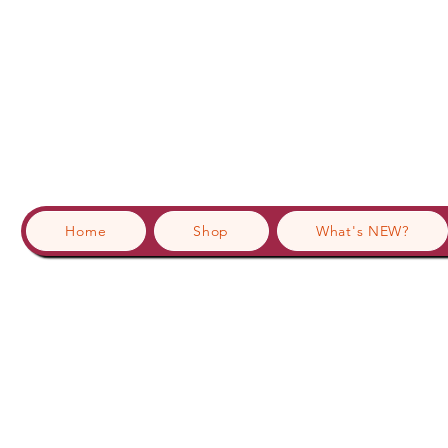
Home
Shop
What's NEW?