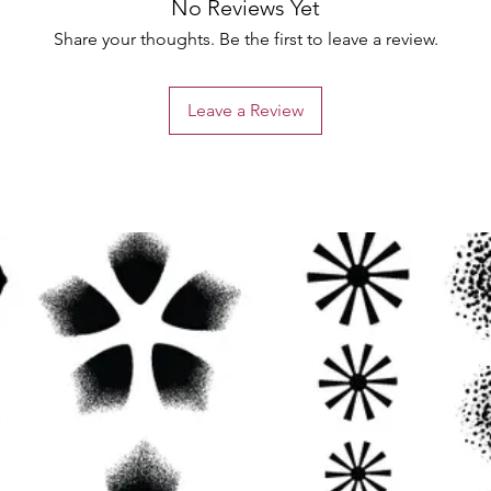
No Reviews Yet
Share your thoughts. Be the first to leave a review.
Leave a Review