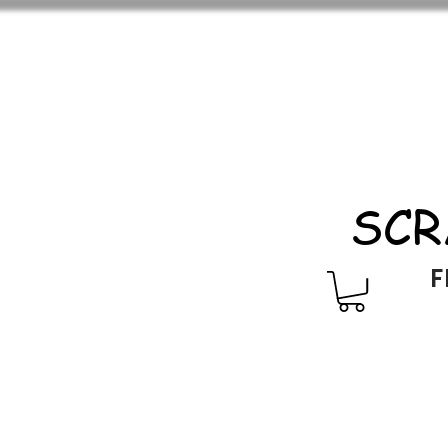
SCR
F