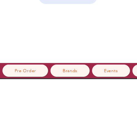
Pre Order
Brands
Events