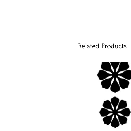
Related Products