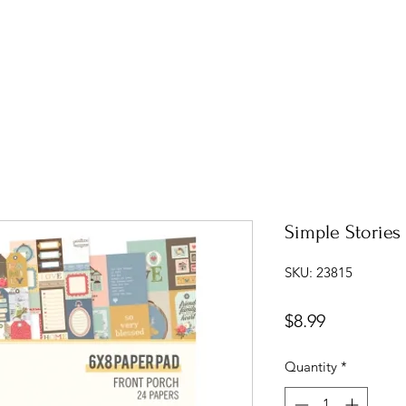
Simple Stories
SKU: 23815
Price
$8.99
Quantity
*