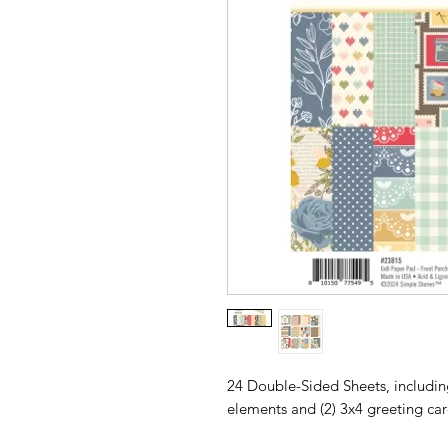
24 Double-Sided Sheets, including
elements and (2) 3x4 greeting ca