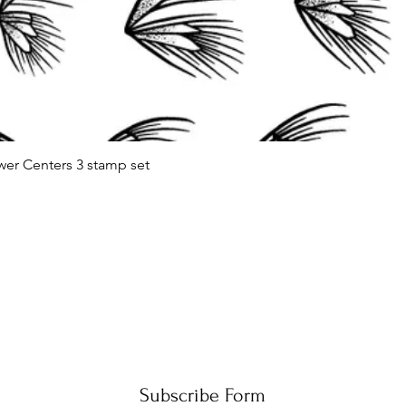
wer Centers 3 stamp set
Quick View
Subscribe Form