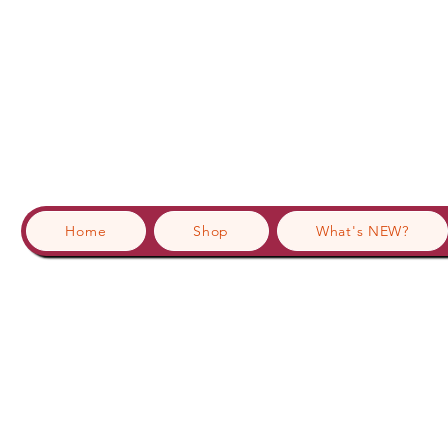
Home
Shop
What's NEW?