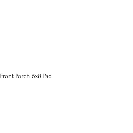
 Front Porch 6x8 Pad