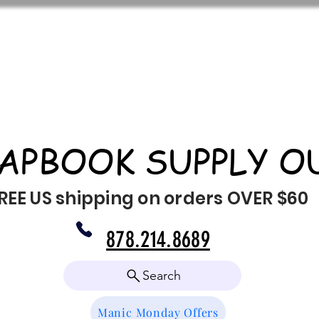
APBOOK SUPPLY O
REE US shipping on orders OVER $60
878.214.8689
Search
Manic Monday Offers