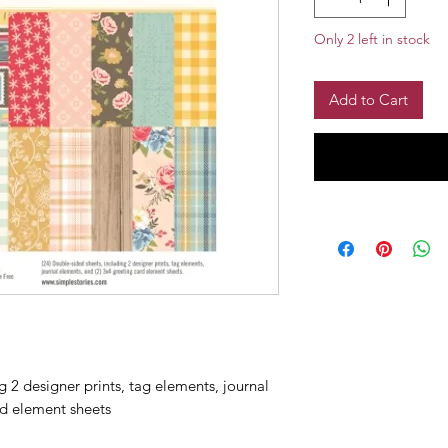
Only 2 left in stock
Add to Cart
 2 designer prints, tag elements, journal
rd element sheets