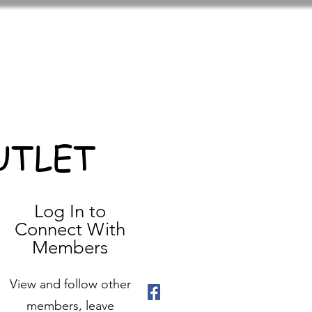
UTLET
Log In to
Connect With
Members
View and follow other
members, leave