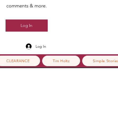
comments & more.
Log In
Log In
CLEARANCE
Tim Holtz
Simple Storie