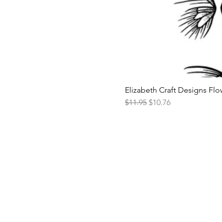
Elizabeth Craft Designs Flo
Regular Price
Sale Price
$11.95
$10.76