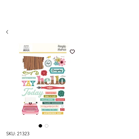
SKU: 21323