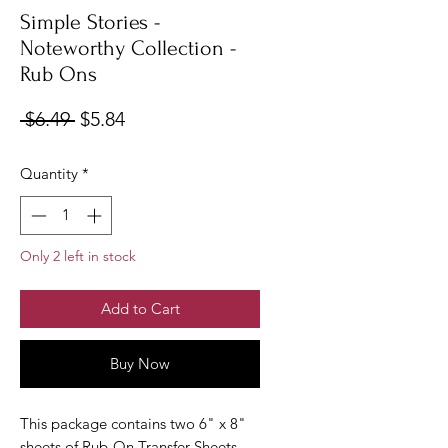
Simple Stories -
Noteworthy Collection -
Rub Ons
Regular
Sale
 $6.49 
$5.84
Price
Price
Quantity
*
Only 2 left in stock
Add to Cart
Buy Now
This package contains two 6" x 8"
sheets of Rub-On Transfer Sheets