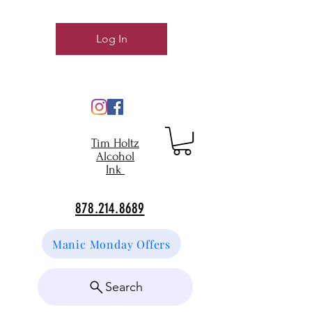
Log In
Tim Holtz
Alcohol
Ink
878.214.8689
Manic Monday Offers
Search