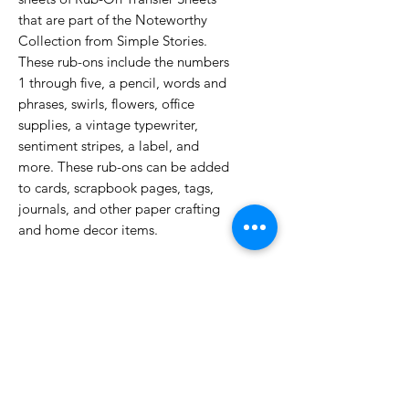
that are part of the Noteworthy
Collection from Simple Stories.
These rub-ons include the numbers
1 through five, a pencil, words and
phrases, swirls, flowers, office
supplies, a vintage typewriter,
sentiment stripes, a label, and
more. These rub-ons can be added
to cards, scrapbook pages, tags,
journals, and other paper crafting
and home decor items.
No Reviews Yet
Share your thoughts. Be the first to
leave a review.