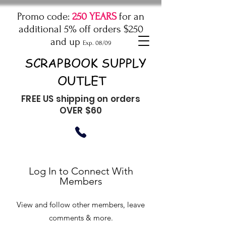
Promo code:
250 YEARS
for an
additional 5% off orders $250
and up
Exp. 08/09
SCRAPBOOK SUPPLY
OUTLET
FREE US shipping on orders
OVER $60
Log In to Connect With
Members
View and follow other members, leave
comments & more.