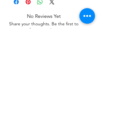
No Reviews Yet
Share your thoughts. Be the first to
leave a review.
Leave a Review
Related Products