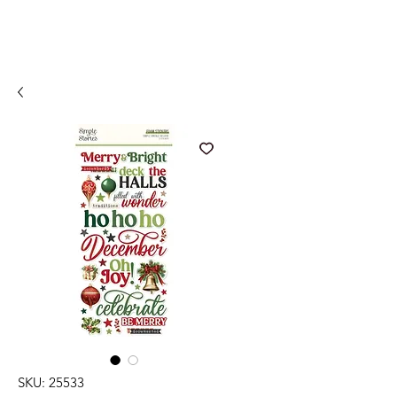
SKU: 25533