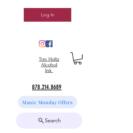
Log In
Tim Holtz
Alcohol
Ink
878.214.8689
Manic Monday Offers
Search