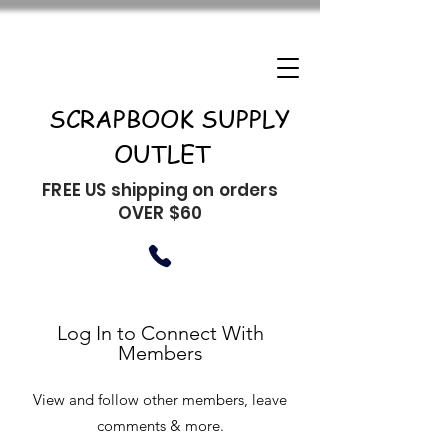
SCRAPBOOK SUPPLY
OUTLET
FREE US shipping on orders
OVER $60
Log In to Connect With
Members
View and follow other members, leave
comments & more.