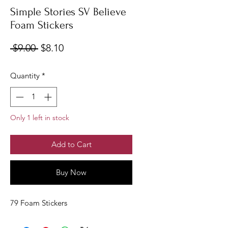
Simple Stories SV Believe
Foam Stickers
Regular
Sale
 $9.00 
$8.10
Price
Price
Quantity
*
Only 1 left in stock
Add to Cart
Buy Now
79 Foam Stickers