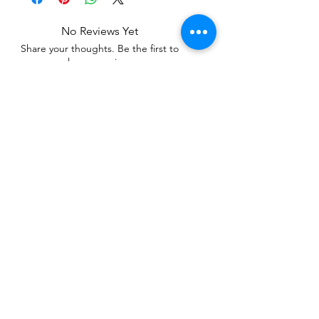
No Reviews Yet
Share your thoughts. Be the first to
leave a review.
Leave a Review
Related Products