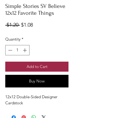
Simple Stories SV Believe
12x12 Favorite Things
Regular
Sale
 $1.20 
$1.08
Price
Price
Quantity
*
Add to Cart
Buy Now
12x12 Double-Sided Designer
Cardstock