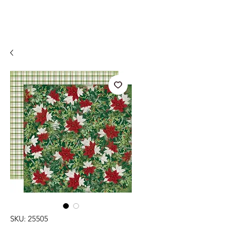
SKU: 25505