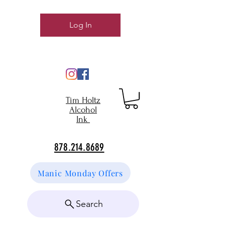
Log In
Tim Holtz
Alcohol
Ink
878.214.8689
Manic Monday Offers
Search