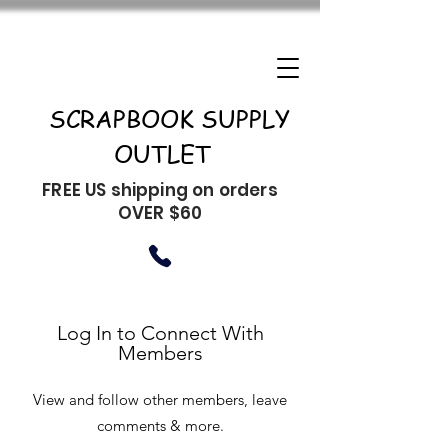
SCRAPBOOK SUPPLY
OUTLET
FREE US shipping on orders
OVER $60
Log In to Connect With
Members
View and follow other members, leave
comments & more.