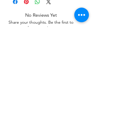
No Reviews Yet
Share your thoughts. Be the first to
leave a review.
Leave a Review
Related Products