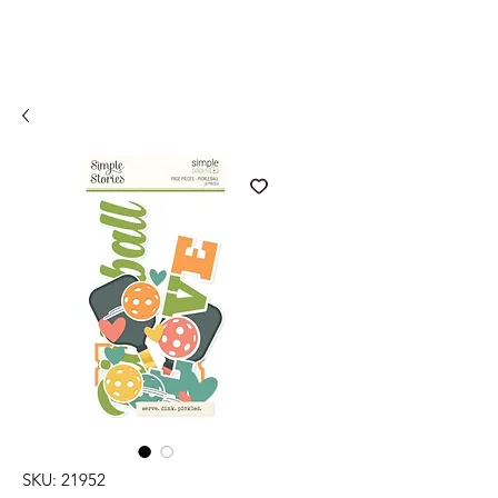
SKU: 21952