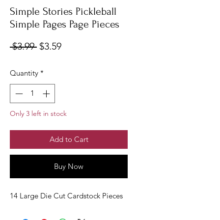
Simple Stories Pickleball
Simple Pages Page Pieces
Regular
Sale
 $3.99 
$3.59
Price
Price
Quantity
*
Only 3 left in stock
Add to Cart
Buy Now
14 Large Die Cut Cardstock Pieces