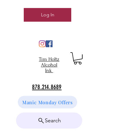
Log In
Tim Holtz
Alcohol
Ink
878.214.8689
Manic Monday Offers
Search