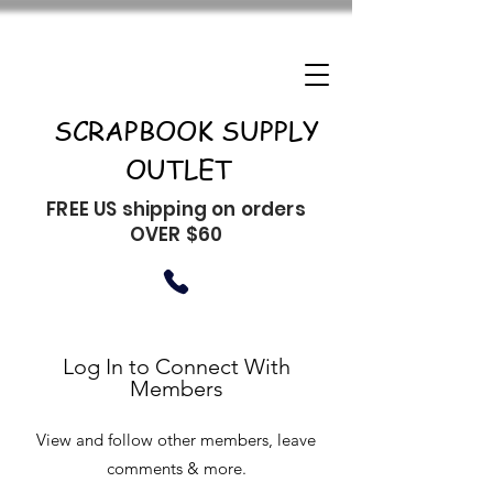
SCRAPBOOK SUPPLY
OUTLET
FREE US shipping on orders
OVER $60
Log In to Connect With
Members
View and follow other members, leave
comments & more.