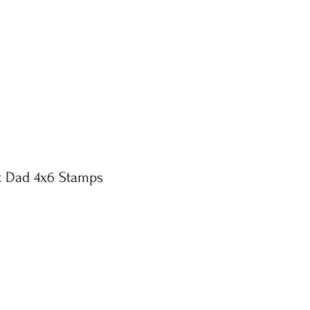
t Dad 4x6 Stamps