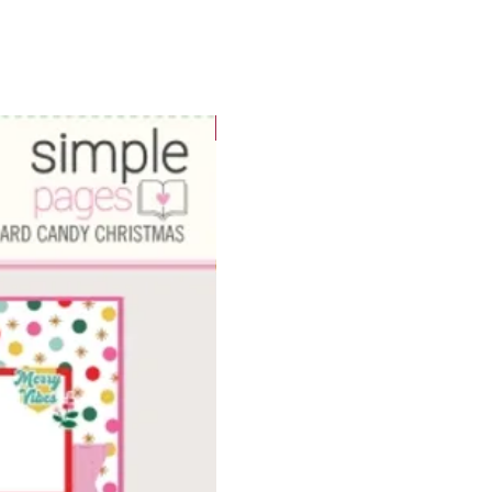
WOWzers!