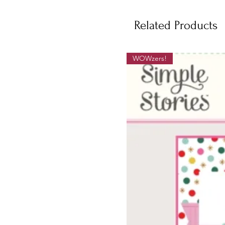
Related Products
WOWzers!