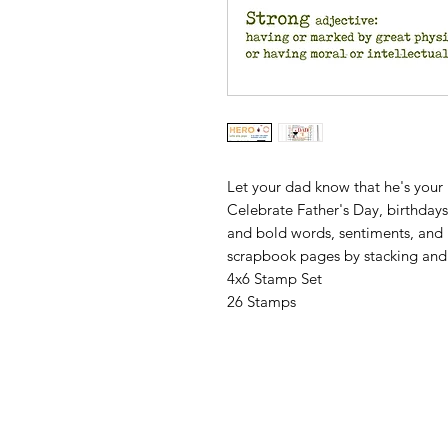
Let your dad know that he's your
Celebrate Father's Day, birthday
and bold words, sentiments, and i
scrapbook pages by stacking and 
4x6 Stamp Set
26 Stamps