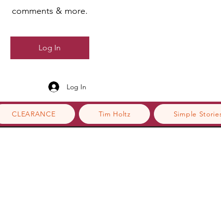
comments & more.
Log In
Log In
CLEARANCE
Tim Holtz
Simple Storie