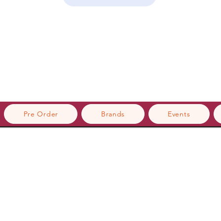
Pre Order
Brands
Events