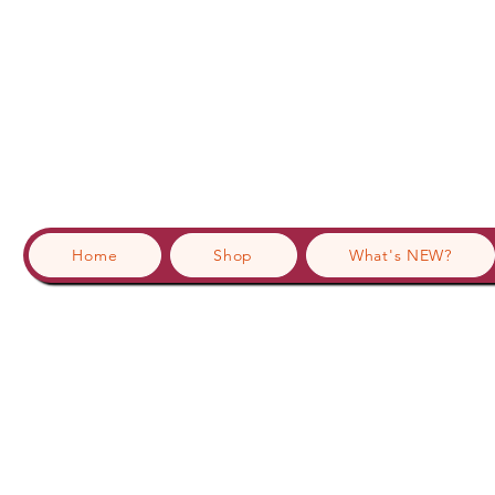
Home
Shop
What's NEW?