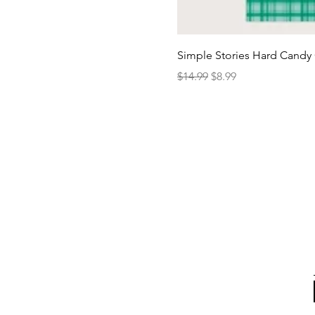
Simple Stories Hard Candy 
Regular Price
Sale Price
$14.99
$8.99