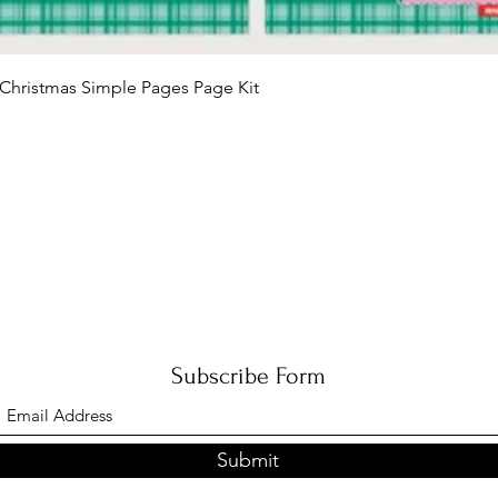
Quick View
Christmas Simple Pages Page Kit
Subscribe Form
Submit