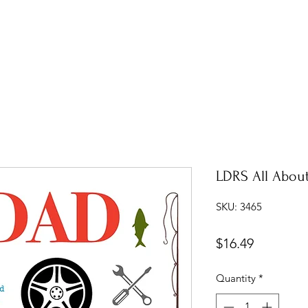
LDRS All Abou
SKU: 3465
Price
$16.49
Quantity
*