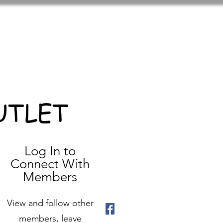
UTLET
Log In to
Connect With
Members
View and follow other
members, leave