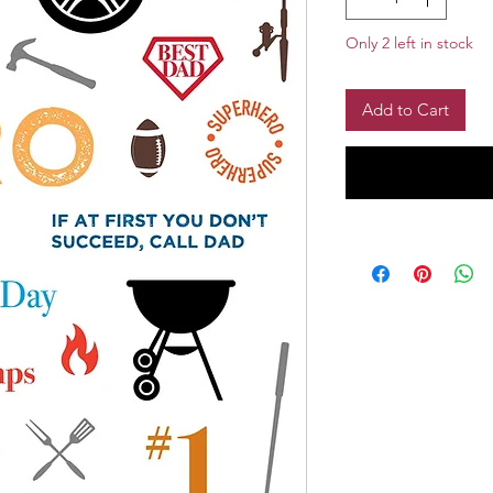
Only 2 left in stock
Add to Cart