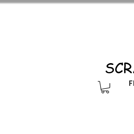
SCR
F