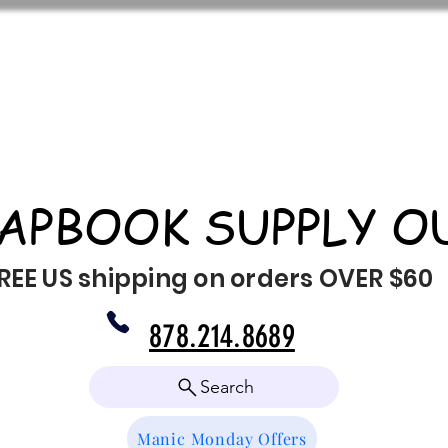
APBOOK SUPPLY O
REE US shipping on orders OVER $60
878.214.8689
Search
Manic Monday Offers