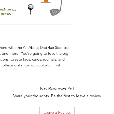
 hero with the All About Dad 4x6 Stamps!
s, and more! You're going to love the big
cons. Create tags, cards, journals, and
collaging stamps with colorful inks!
No Reviews Yet
Share your thoughts. Be the first to leave a review.
Leave a Review