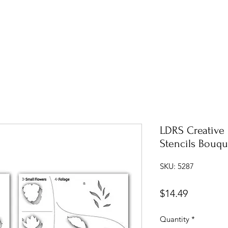
LDRS Creative
Stencils Bouq
SKU: 5287
Price
$14.49
Quantity
*