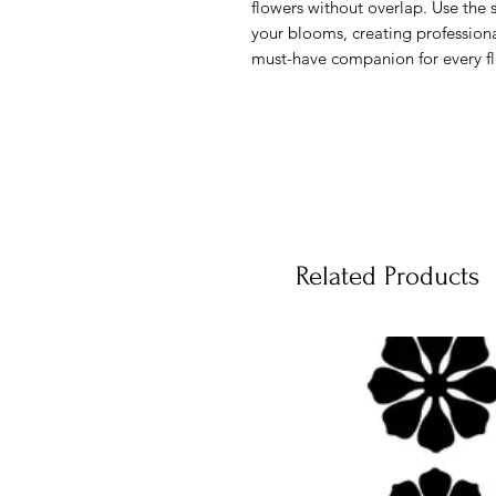
flowers without overlap. Use the s
your blooms, creating profession
must-have companion for every flo
Related Products