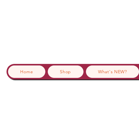
Home
Shop
What's NEW?