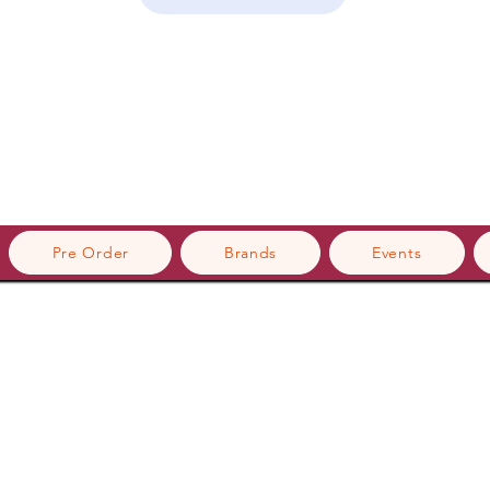
Pre Order
Brands
Events