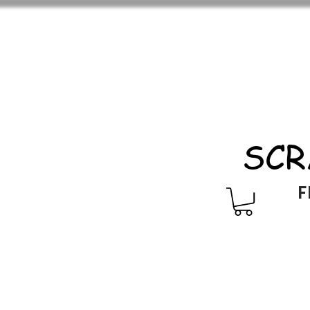
SCR
F