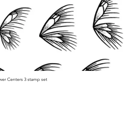
Quick View
wer Centers 3 stamp set