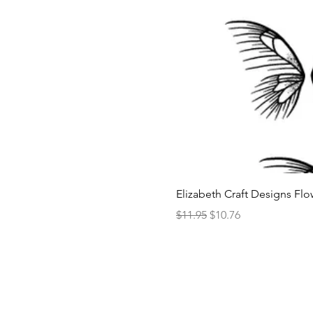
Elizabeth Craft Designs Flo
Regular Price
Sale Price
$11.95
$10.76