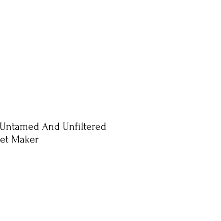
 Untamed And Unfiltered
uet Maker