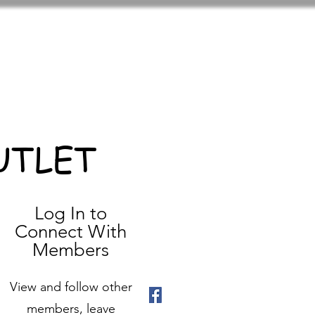
UTLET
Log In to
Connect With
Members
View and follow other
members, leave