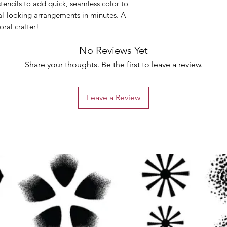
tencils to add quick, seamless color to
al-looking arrangements in minutes. A
ral crafter!
No Reviews Yet
Share your thoughts. Be the first to leave a review.
Leave a Review