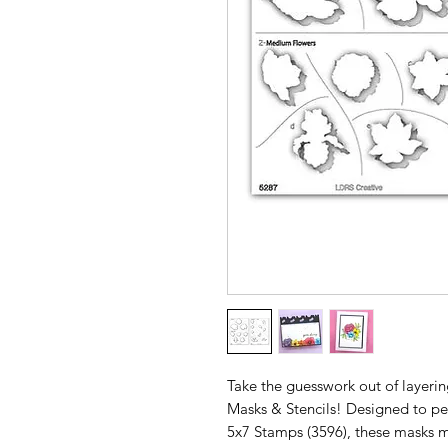
Take the guesswork out of layeri
Masks & Stencils! Designed to pe
5x7 Stamps (3596), these masks m