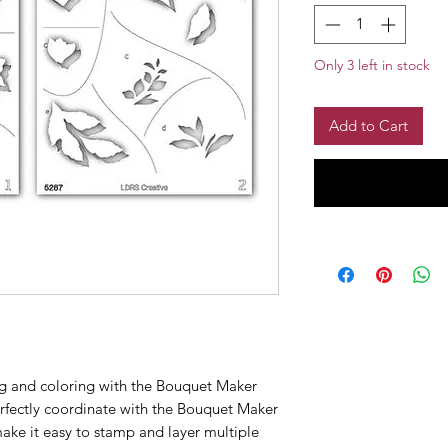
Only 3 left in stock
Add to Cart
ng and coloring with the Bouquet Maker
rfectly coordinate with the Bouquet Maker
ake it easy to stamp and layer multiple