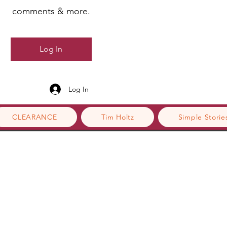
comments & more.
Log In
Log In
CLEARANCE
Tim Holtz
Simple Storie