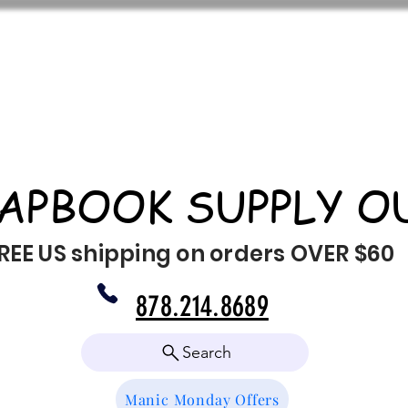
APBOOK SUPPLY O
REE US shipping on orders OVER $60
878.214.8689
Search
Manic Monday Offers