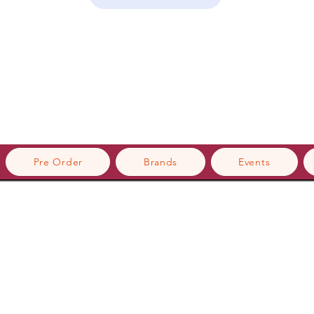
Pre Order
Brands
Events