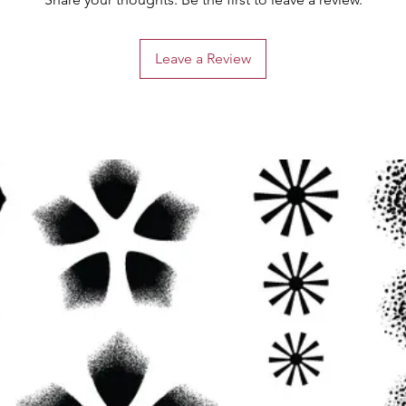
Leave a Review