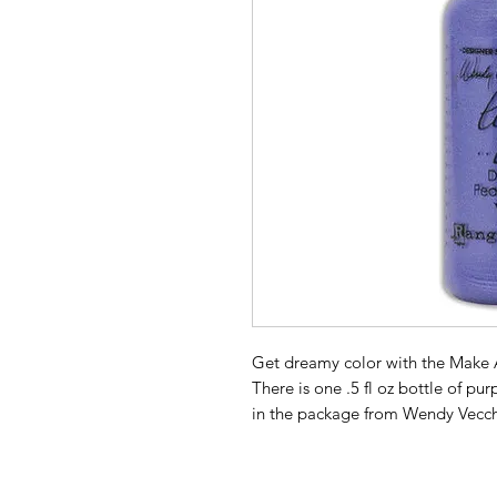
Get dreamy color with the Make A
There is one .5 fl oz bottle of pu
in the package from Wendy Vecch