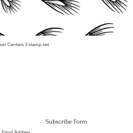
Quick View
wer Centers 3 stamp set
Subscribe Form