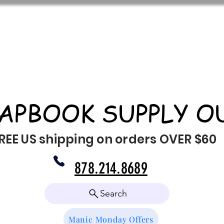
APBOOK SUPPLY O
REE US shipping on orders OVER $60
878.214.8689
Search
Manic Monday Offers