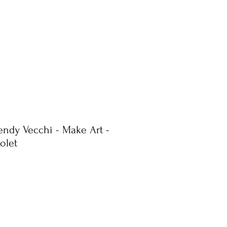
endy Vecchi - Make Art -
iolet