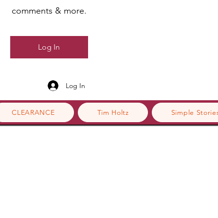
comments & more.
Log In
Log In
CLEARANCE
Tim Holtz
Simple Storie