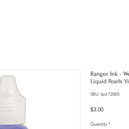
Ranger Ink - W
Liquid Pearls V
SKU: lpd 72065
Price
$3.00
Quantity
*