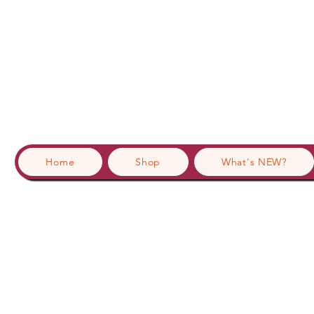
Home
Shop
What's NEW?