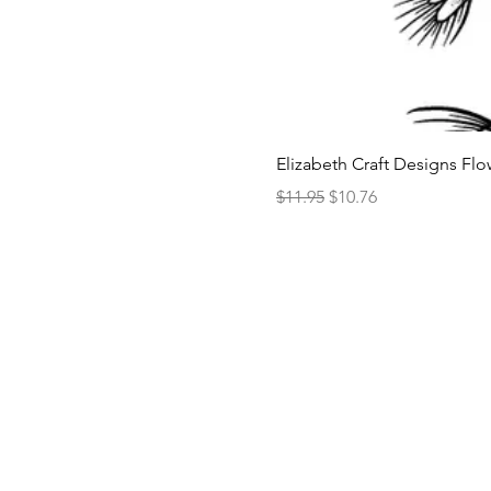
Elizabeth Craft Designs Flo
Regular Price
Sale Price
$11.95
$10.76