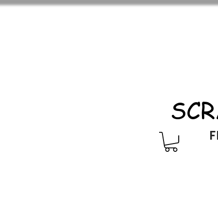
SCR
F