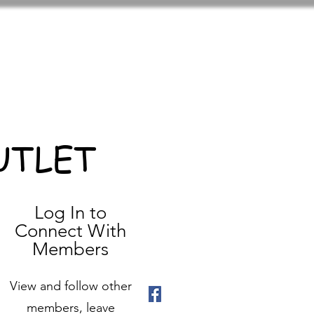
UTLET
Log In to
Connect With
Members
View and follow other
members, leave