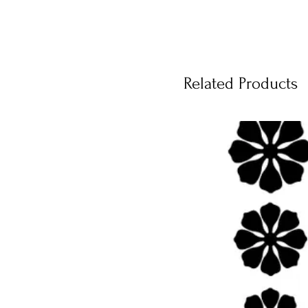
Related Products