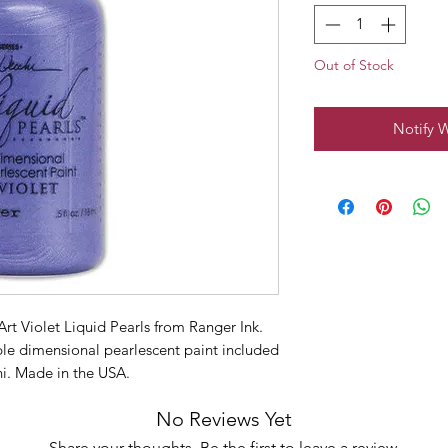
Out of Stock
Notify 
rt Violet Liquid Pearls from Ranger Ink.
rple dimensional pearlescent paint included
i. Made in the USA.
No Reviews Yet
Share your thoughts. Be the first to leave a review.