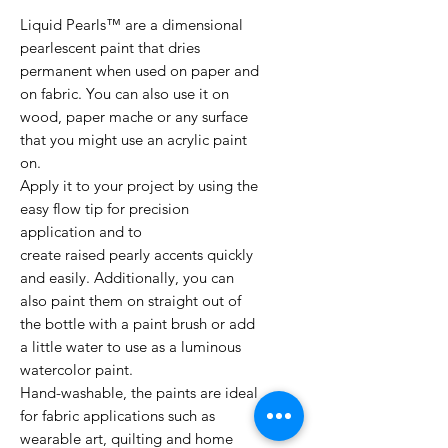
Liquid Pearls™ are a dimensional
pearlescent paint that dries
permanent when used on paper and
on fabric. You can also use it on
wood, paper mache or any surface
that you might use an acrylic paint
on.
Apply it to your project by using the
easy flow tip for precision
application and to
create raised pearly accents quickly
and easily. Additionally, you can
also paint them on straight out of
the bottle with a paint brush or add
a little water to use as a luminous
watercolor paint.
Hand-washable, the paints are ideal
for fabric applications such as
wearable art, quilting and home