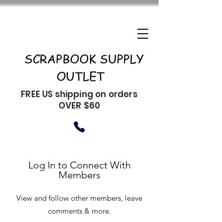
SCRAPBOOK SUPPLY
OUTLET
FREE US shipping on orders
OVER $60
Log In to Connect With
Members
View and follow other members, leave
comments & more.