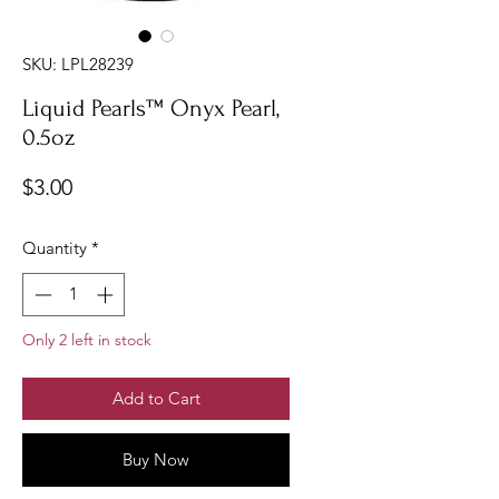
SKU: LPL28239
Liquid Pearls™ Onyx Pearl,
0.5oz
Price
$3.00
Quantity
*
Only 2 left in stock
Add to Cart
Buy Now