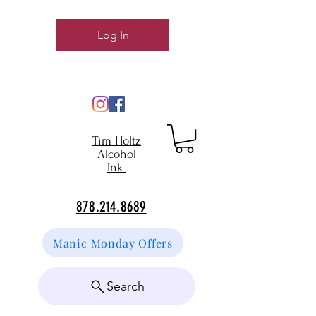
Log In
Tim Holtz
Alcohol
Ink
878.214.8689
Manic Monday Offers
Search