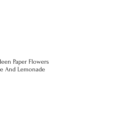
eleen Paper Flowers
ne And Lemonade
e
ce