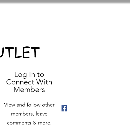
UTLET
Log In to
Connect With
Members
View and follow other
members, leave
comments & more.