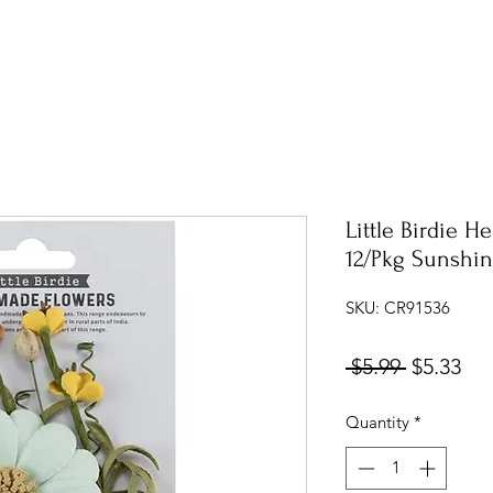
Little Birdie H
12/Pkg Sunshi
SKU: CR91536
Regular
Sal
 $5.99 
$5.33
Price
Pri
Quantity
*