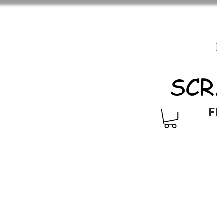
SCR
F