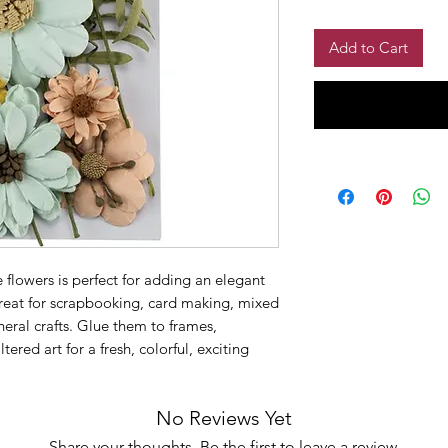
Add to Cart
flowers is perfect for adding an elegant
 Great for scrapbooking, card making, mixed
eral crafts. Glue them to frames,
red art for a fresh, colorful, exciting
No Reviews Yet
Share your thoughts. Be the first to leave a review.