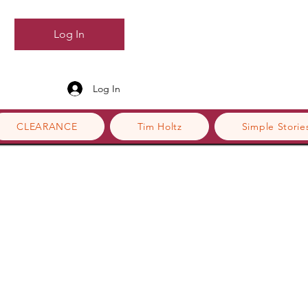
Log In
Log In
CLEARANCE
Tim Holtz
Simple Storie