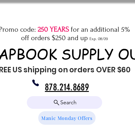
Promo code:
250 YEARS
for an additional 5%
off orders $250 and up
Exp. 08/09
APBOOK SUPPLY O
REE US shipping on orders OVER $60
878.214.8689
Search
Manic Monday Offers