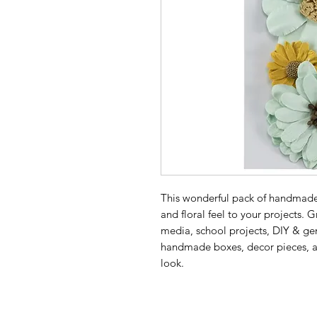
This wonderful pack of handmade 
and floral feel to your projects.
media, school projects, DIY & gen
handmade boxes, decor pieces, alte
look.