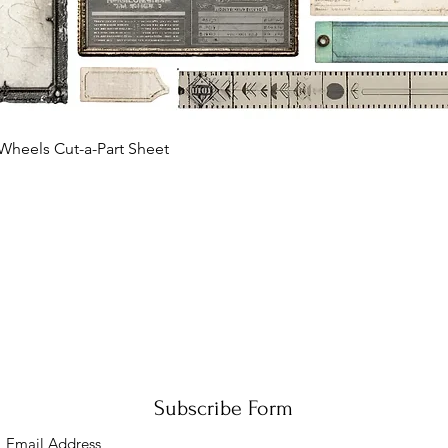
Quick View
Wheels Cut-a-Part Sheet
Subscribe Form