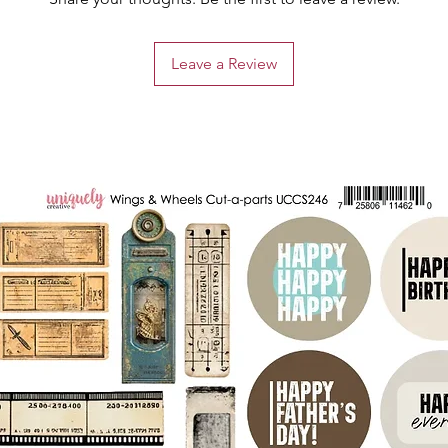
Leave a Review