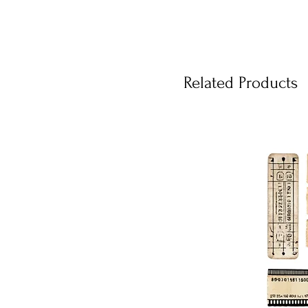
Related Products