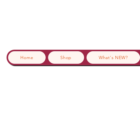
Home
Shop
What's NEW?