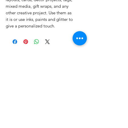
mixed media, gift wraps, and any
other creative project. Use them as
it is or use inks, paints and glitter to
give a personalized touch.
No Reviews Yet
Share your thoughts. Be the first to
leave a review.
Leave a Review
Related Products