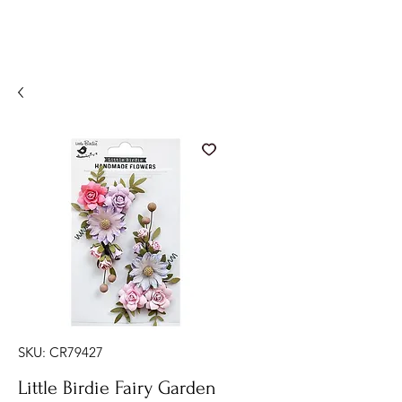
SKU: CR79427
Little Birdie Fairy Garden