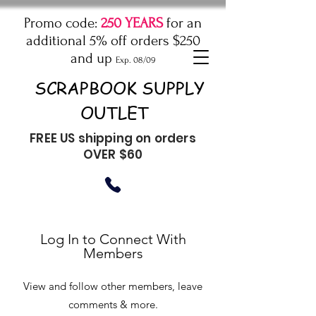
Promo code:
250 YEARS
for an
additional 5% off orders $250
and up
Exp. 08/09
SCRAPBOOK SUPPLY
OUTLET
FREE US shipping on orders
OVER $60
Log In to Connect With
Members
View and follow other members, leave
comments & more.