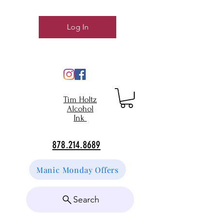
Log In
Tim Holtz
Alcohol
Ink
878.214.8689
Manic Monday Offers
Search