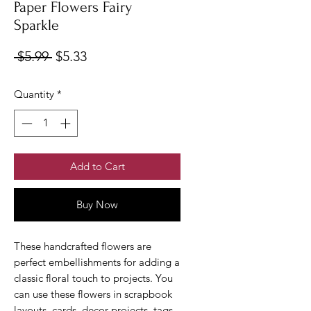
Paper Flowers Fairy
Sparkle
Regular
Sale
 $5.99 
$5.33
Price
Price
Quantity
*
Add to Cart
Buy Now
These handcrafted flowers are
perfect embellishments for adding a
classic floral touch to projects. You
can use these flowers in scrapbook
layouts, cards, decor projects, tags,