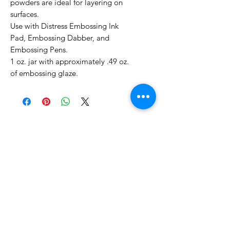
powders are ideal for layering on
surfaces.
Use with Distress Embossing Ink
Pad, Embossing Dabber, and
Embossing Pens.
1 oz. jar with approximately .49 oz.
of embossing glaze.
No Reviews Yet
Share your thoughts. Be the first to
leave a review.
Leave a Review
Related Products