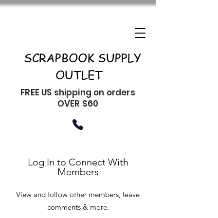
SCRAPBOOK SUPPLY
OUTLET
FREE US shipping on orders
OVER $60
Log In to Connect With
Members
View and follow other members, leave
comments & more.