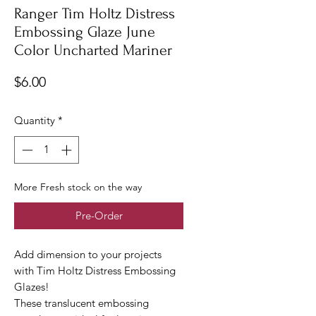
Ranger Tim Holtz Distress
Embossing Glaze June
Color Uncharted Mariner
Price
$6.00
Quantity
*
More Fresh stock on the way
Pre-Order
Add dimension to your projects
with Tim Holtz Distress Embossing
Glazes!
These translucent embossing