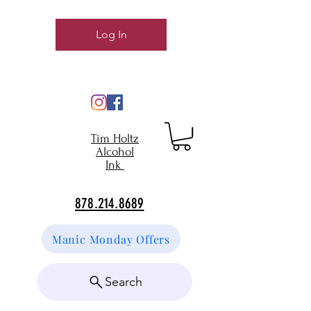
Log In
Tim Holtz
Alcohol
Ink
878.214.8689
Manic Monday Offers
Search