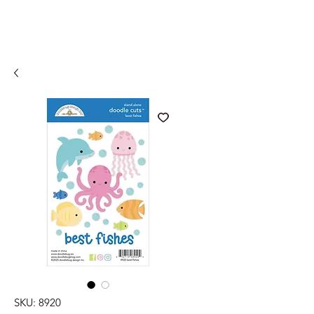
SKU: 8920