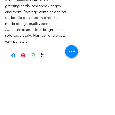
greeting cards, scrapbook pages,
and more. Package contains one set
of doodle cuts custom craft dies
made of high quality steel.
Available in assorted designs, each
sold separately. Number of die cuts
vary per style.
No Reviews Yet
Share your thoughts. Be the first to
leave a review.
Leave a Review
Related Products