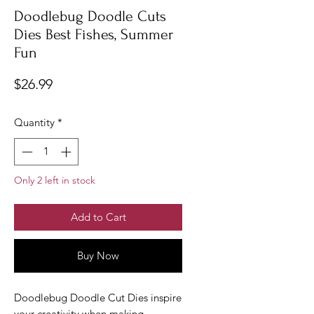
Doodlebug Doodle Cuts
Dies Best Fishes, Summer
Fun
Price
$26.99
Quantity
*
Only 2 left in stock
Add to Cart
Buy Now
Doodlebug Doodle Cut Dies inspire
your creativity when making