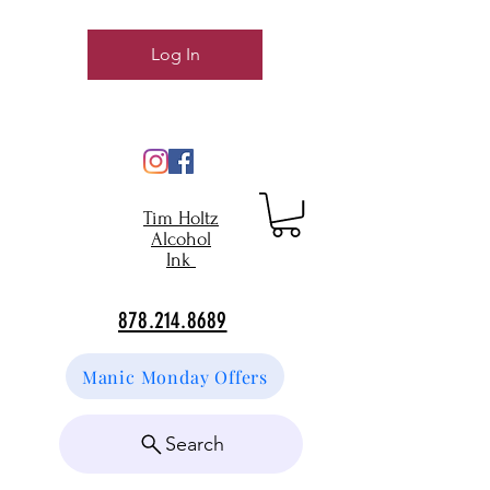
Log In
Tim Holtz
Alcohol
Ink
878.214.8689
Manic Monday Offers
Search