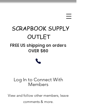
SCRAPBOOK SUPPLY
OUTLET
FREE US shipping on orders
OVER $60
Log In to Connect With
Members
View and follow other members, leave
comments & more.