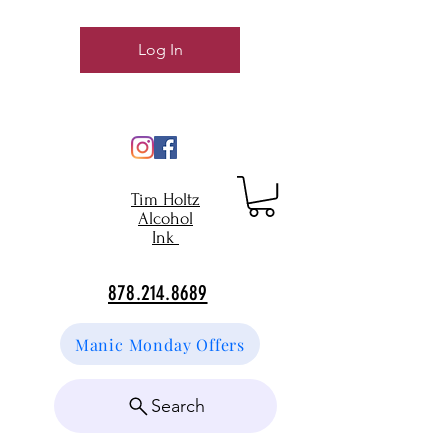
Log In
Tim Holtz
Alcohol
Ink
878.214.8689
Manic Monday Offers
Search