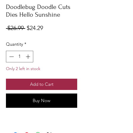
Doodlebug Doodle Cuts
Dies Hello Sunshine
Regular
Sale
 $26.99 
$24.29
Price
Price
Quantity
*
Only 2 left in stock
Add to Cart
Buy Now