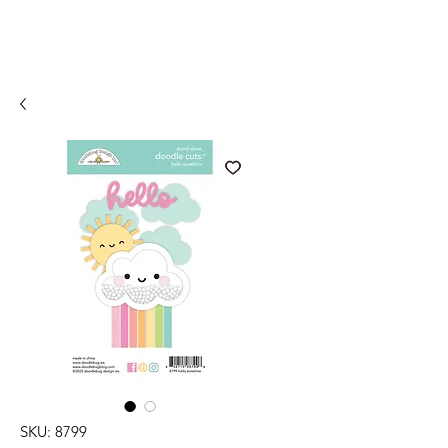
SKU: 8799