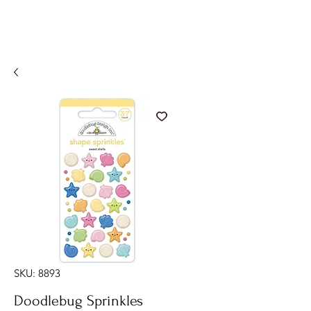
SKU: 8893
Doodlebug Sprinkles