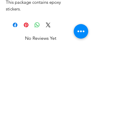
This package contains epoxy
stickers.
No Reviews Yet
Share your thoughts. Be the first to
leave a review.
Leave a Review
Related Products