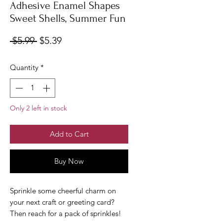
Adhesive Enamel Shapes
Sweet Shells, Summer Fun
Regular
Sale
 $5.99 
$5.39
Price
Price
Quantity
*
Only 2 left in stock
Add to Cart
Buy Now
Sprinkle some cheerful charm on
your next craft or greeting card?
Then reach for a pack of sprinkles!