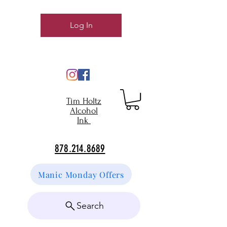
Log In
Tim Holtz
Alcohol
Ink
878.214.8689
Manic Monday Offers
Search