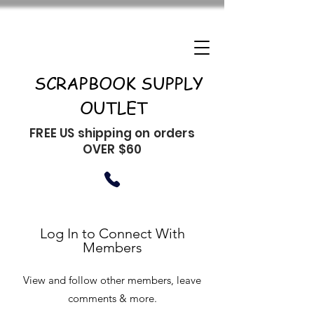
SCRAPBOOK SUPPLY
OUTLET
FREE US shipping on orders
OVER $60
Log In to Connect With
Members
View and follow other members, leave
comments & more.