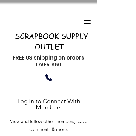
SCRAPBOOK SUPPLY
OUTLET
FREE US shipping on orders
OVER $60
Log In to Connect With
Members
View and follow other members, leave
comments & more.