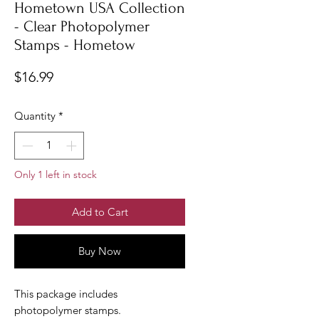
Hometown USA Collection
- Clear Photopolymer
Stamps - Hometow
Price
$16.99
Quantity
*
Only 1 left in stock
Add to Cart
Buy Now
This package includes
photopolymer stamps.