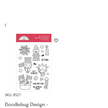
SKU: 8521
Doodlebug Design -