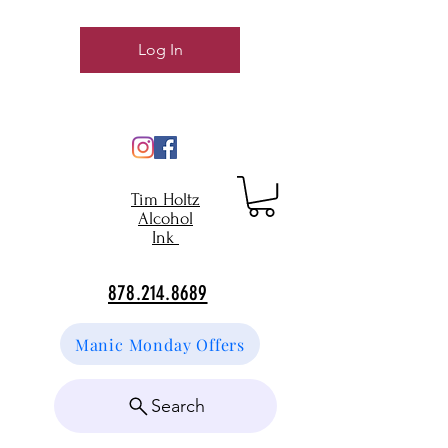
Log In
Tim Holtz
Alcohol
Ink
878.214.8689
Manic Monday Offers
Search