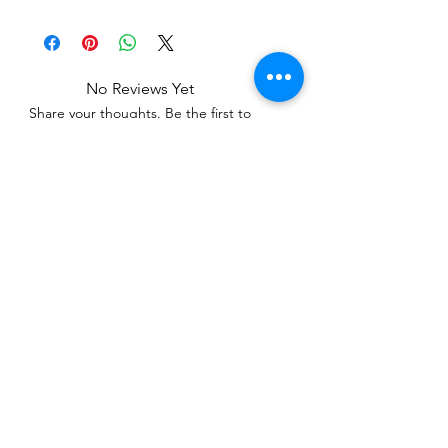
No Reviews Yet
Share your thoughts. Be the first to
leave a review.
Leave a Review
Related Products