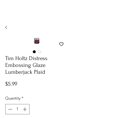
Tim Holtz Distress
Embossing Glaze
Lumberjack Plaid
Price
$5.99
Quantity
*