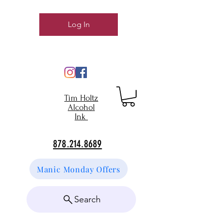
Log In
Tim Holtz
Alcohol
Ink
878.214.8689
Manic Monday Offers
Search