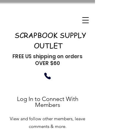
SCRAPBOOK SUPPLY
OUTLET
FREE US shipping on orders
OVER $60
Log In to Connect With
Members
View and follow other members, leave
comments & more.