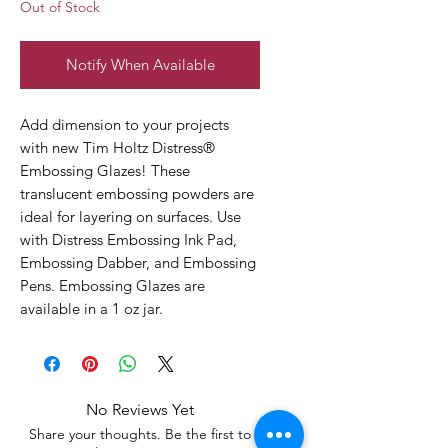
Out of Stock
Notify When Available
Add dimension to your projects
with new Tim Holtz Distress®
Embossing Glazes! These
translucent embossing powders are
ideal for layering on surfaces. Use
with Distress Embossing Ink Pad,
Embossing Dabber, and Embossing
Pens. Embossing Glazes are
available in a 1 oz jar.
No Reviews Yet
Share your thoughts. Be the first to