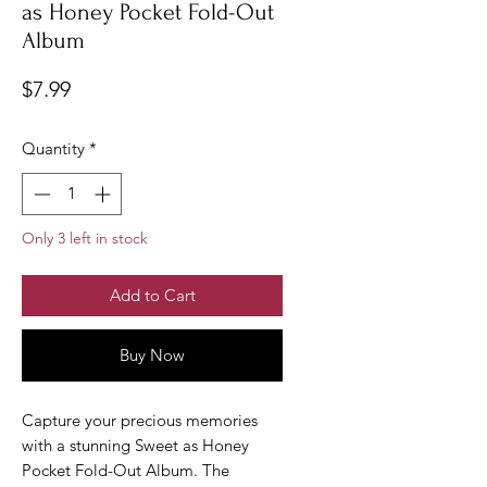
as Honey Pocket Fold-Out
Album
Price
$7.99
Quantity
*
Only 3 left in stock
Add to Cart
Buy Now
Capture your precious memories
with a stunning Sweet as Honey
Pocket Fold-Out Album. The