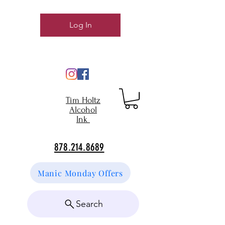
Log In
Tim Holtz
Alcohol
Ink
878.214.8689
Manic Monday Offers
Search