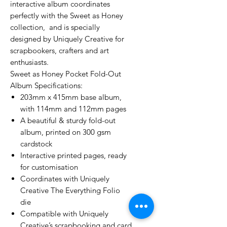
interactive album coordinates
perfectly with the Sweet as Honey
collection, and is specially
designed by Uniquely Creative for
scrapbookers, crafters and art
enthusiasts.
Sweet as Honey Pocket Fold-Out
Album Specifications:
203mm x 415mm base album,
with 114mm and 112mm pages
A beautiful & sturdy fold-out
album, printed on 300 gsm
cardstock
Interactive printed pages, ready
for customisation
Coordinates with Uniquely
Creative The Everything Folio
die
Compatible with Uniquely
Creative’s scrapbooking and card