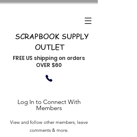
SCRAPBOOK SUPPLY
OUTLET
FREE US shipping on orders
OVER $60
Log In to Connect With
Members
View and follow other members, leave
comments & more.