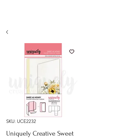
SKU: UCE2232
Uniquely Creative Sweet