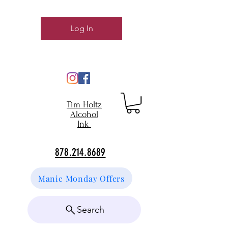
Log In
Tim Holtz
Alcohol
Ink
878.214.8689
Manic Monday Offers
Search