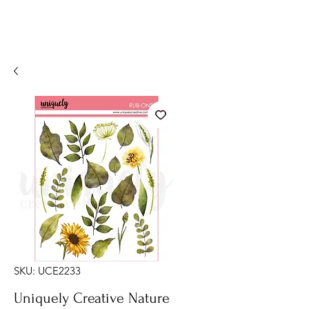
SKU: UCE2233
Uniquely Creative Nature