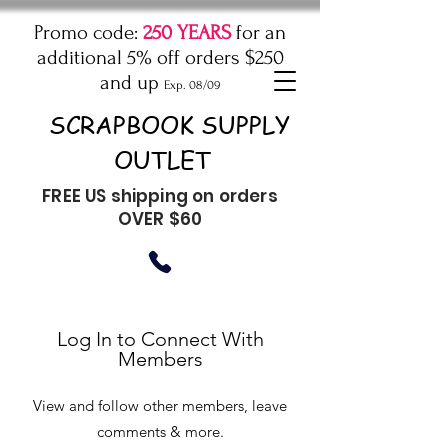
Promo code:
250 YEARS
for an
additional 5% off orders $250
and up
Exp. 08/09
SCRAPBOOK SUPPLY
OUTLET
FREE US shipping on orders
OVER $60
Log In to Connect With
Members
View and follow other members, leave
comments & more.