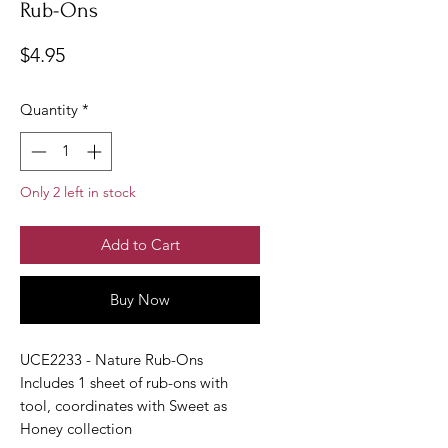
Rub-Ons
Price
$4.95
Quantity
*
Only 2 left in stock
Add to Cart
Buy Now
UCE2233 - Nature Rub-Ons
Includes 1 sheet of rub-ons with
tool, coordinates with Sweet as
Honey collection