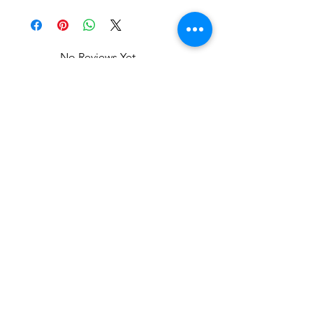
No Reviews Yet
Share your thoughts. Be the first to
leave a review.
Leave a Review
Related Products