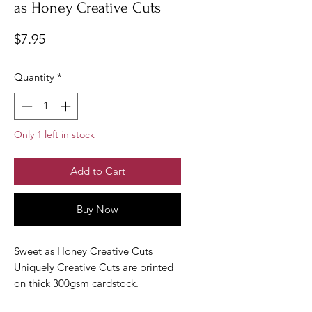
as Honey Creative Cuts
Price
$7.95
Quantity
*
Only 1 left in stock
Add to Cart
Buy Now
Sweet as Honey Creative Cuts
Uniquely Creative Cuts are printed
on thick 300gsm cardstock.