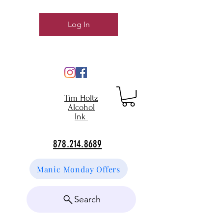
Log In
Tim Holtz
Alcohol
Ink
878.214.8689
Manic Monday Offers
Search