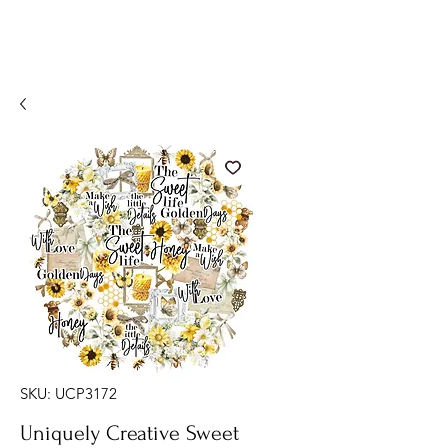
SKU: UCP3172
Uniquely Creative Sweet