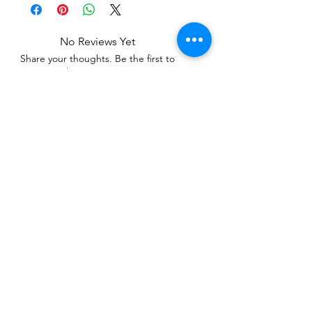
No Reviews Yet
Share your thoughts. Be the first to
leave a review.
Leave a Review
Related Products