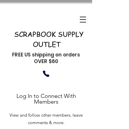
SCRAPBOOK SUPPLY
OUTLET
FREE US shipping on orders
OVER $60
Log In to Connect With
Members
View and follow other members, leave
comments & more.