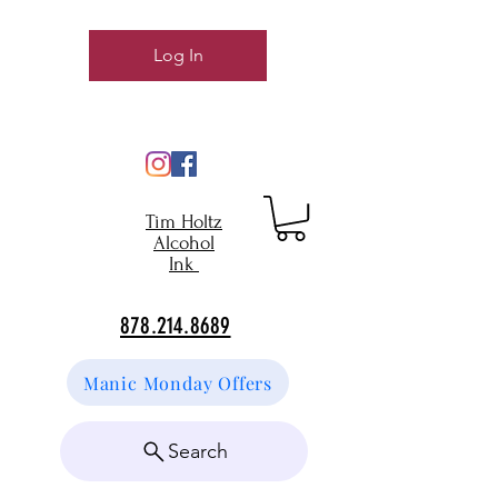
Log In
Tim Holtz
Alcohol
Ink
878.214.8689
Manic Monday Offers
Search