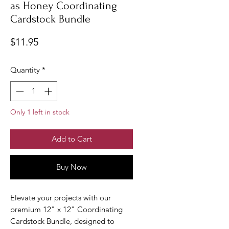
as Honey Coordinating
Cardstock Bundle
Price
$11.95
Quantity
*
Only 1 left in stock
Add to Cart
Buy Now
Elevate your projects with our
premium 12" x 12" Coordinating
Cardstock Bundle, designed to