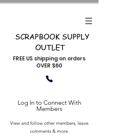
SCRAPBOOK SUPPLY
OUTLET
FREE US shipping on orders
OVER $60
Log In to Connect With
Members
View and follow other members, leave
comments & more.