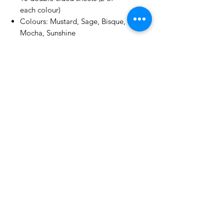
each colour)
Colours: Mustard, Sage, Bisque,
Mocha, Sunshine
Textured finish | 250gsm | White
core
No Reviews Yet
Share your thoughts. Be the first to
leave a review.
Leave a Review
Related Products