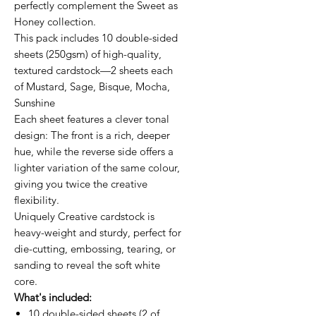
perfectly complement the Sweet as
Honey collection.
This pack includes 10 double-sided
sheets (250gsm) of high-quality,
textured cardstock—2 sheets each
of Mustard, Sage, Bisque, Mocha,
Sunshine
Each sheet features a clever tonal
design: The front is a rich, deeper
hue, while the reverse side offers a
lighter variation of the same colour,
giving you twice the creative
flexibility.
Uniquely Creative cardstock is
heavy-weight and sturdy, perfect for
die-cutting, embossing, tearing, or
sanding to reveal the soft white
core.
What's included:
10 double-sided sheets (2 of