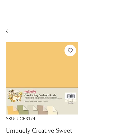
SKU: UCP3174
Uniquely Creative Sweet