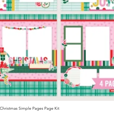
Quick View
Christmas Simple Pages Page Kit