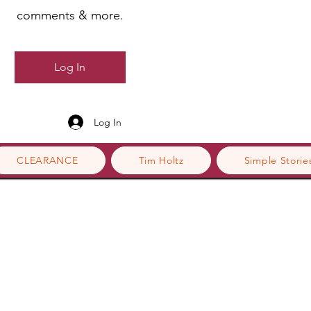
comments & more.
Log In
Log In
CLEARANCE
Tim Holtz
Simple Storie