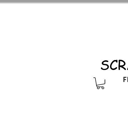
SCR
F