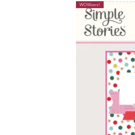
WOWzers!