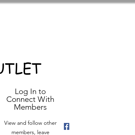
UTLET
Log In to
Connect With
Members
View and follow other
members, leave