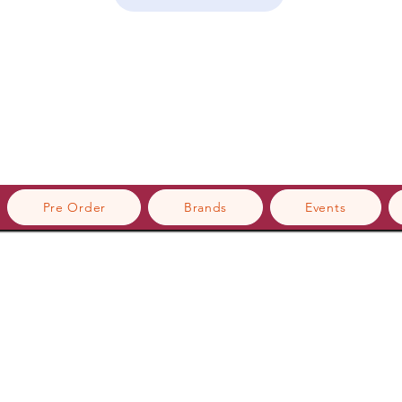
Pre Order
Brands
Events