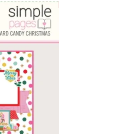
WOWzers!