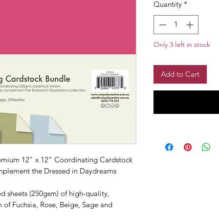
Quantity
*
Only 3 left in stock
Add to Cart
premium 12" x 12" Coordinating Cardstock
omplement the Dressed in Daydreams
d sheets (250gsm) of high-quality,
 of Fuchsia, Rose, Beige, Sage and