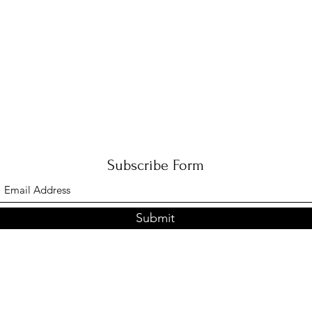
Subscribe Form
Submit