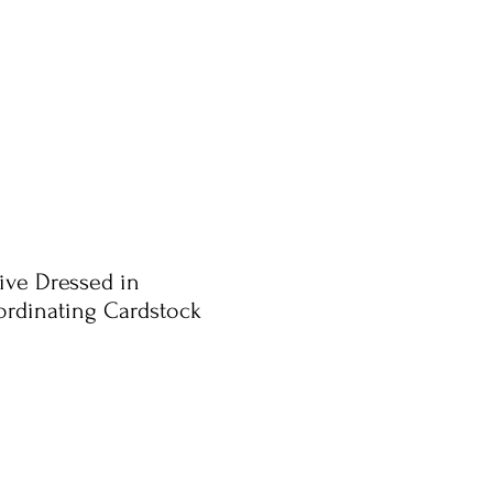
ive Dressed in
rdinating Cardstock