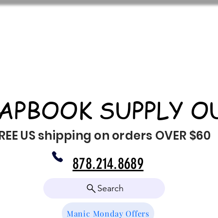
APBOOK SUPPLY O
REE US shipping on orders OVER $60
878.214.8689
Search
Manic Monday Offers