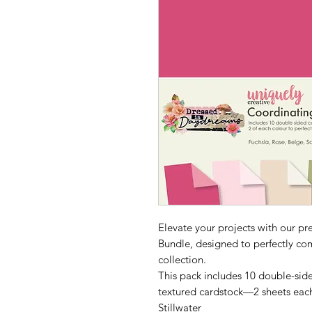
Elevate your projects with our 
Bundle, designed to perfectly c
collection.
This pack includes 10 double-side
textured cardstock—2 sheets each
Stillwater