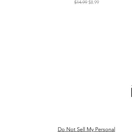
Regular Price
Sale Price
$14.99
$8.99
Do Not Sell My Personal