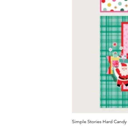
Simple Stories Hard Candy 