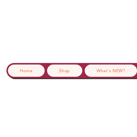
Home
Shop
What's NEW?