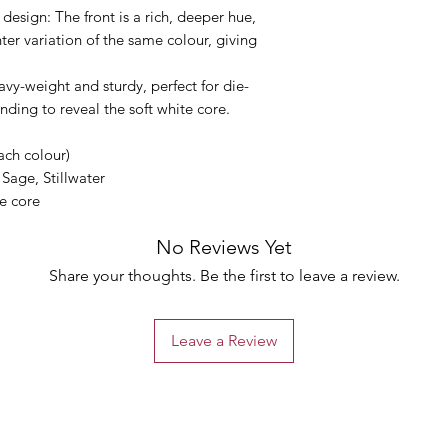
 design: The front is a rich, deeper hue,
hter variation of the same colour, giving
avy-weight and sturdy, perfect for die-
nding to reveal the soft white core.
ach colour)
 Sage, Stillwater
te core
No Reviews Yet
Share your thoughts. Be the first to leave a review.
Leave a Review