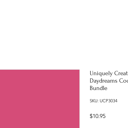
Uniquely Creat
Daydreams Coo
Bundle
SKU: UCP3034
Price
$10.95