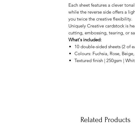
Each sheet features a clever tonal
while the reverse side offers a lig
you twice the creative flexibility.
Uniquely Creative cardstock is he
cutting, embossing, tearing, or sa
What's included:
10 double-sided sheets (2 of e
Colours: Fuchsia, Rose, Beige,
Textured finish | 250gsm | Whi
Related Products