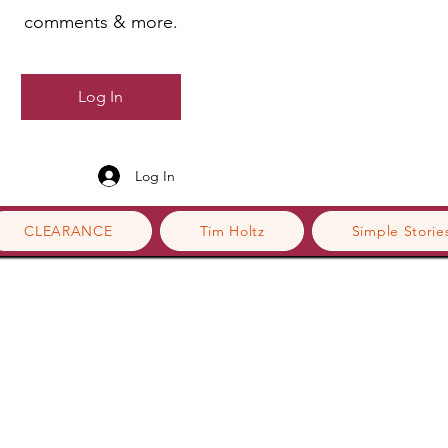
comments & more.
Log In
Log In
CLEARANCE
Tim Holtz
Simple Storie