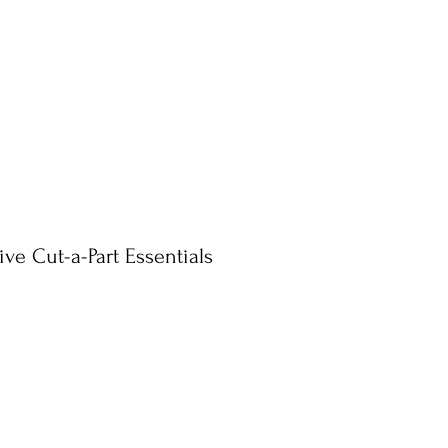
ve Cut-a-Part Essentials