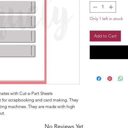
Only 1 left in stock
Add to Cart
inates with Cut-a-Part Sheets
ct for scrapbooking and card making. They
ting machines. They are made with high
cut.
No Reviews Yet