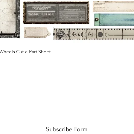
Quick View
Wheels Cut-a-Part Sheet
Subscribe Form