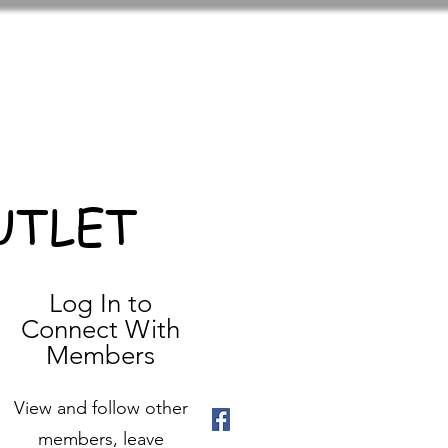
UTLET
Log In to
Connect With
Members
View and follow other
members, leave