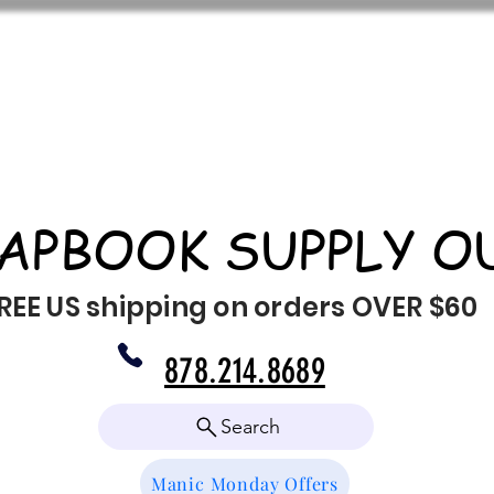
APBOOK SUPPLY O
REE US shipping on orders OVER $60
878.214.8689
Search
Manic Monday Offers