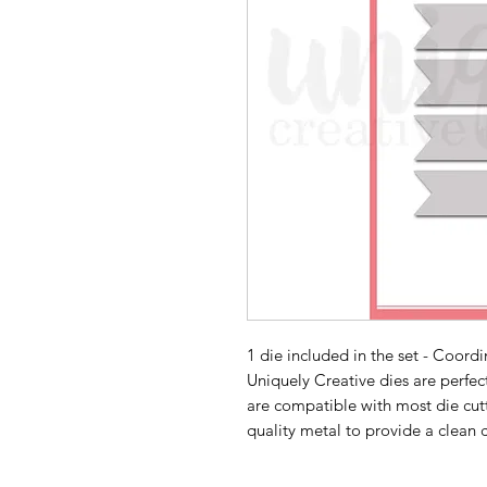
1 die included in the set - Coord
Uniquely Creative dies are perfe
are compatible with most die cut
quality metal to provide a clean 