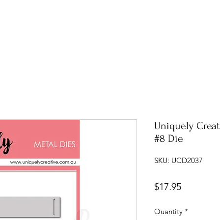
Uniquely Creati
#8 Die
SKU: UCD2037
Price
$17.95
Quantity
*