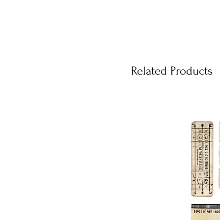
Related Products