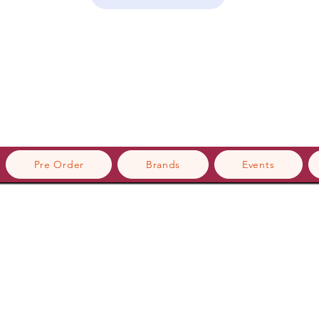
Pre Order
Brands
Events