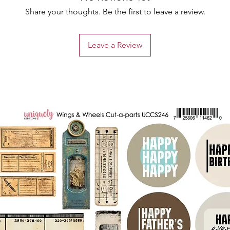
Share your thoughts. Be the first to leave a review.
Leave a Review