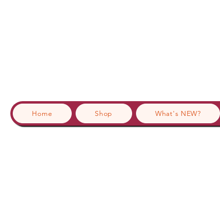
Home
Shop
What's NEW?