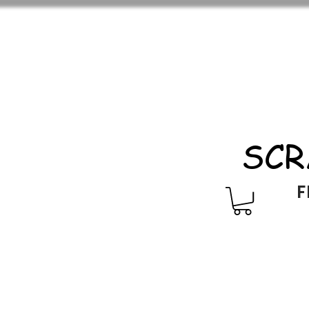
SCR
F