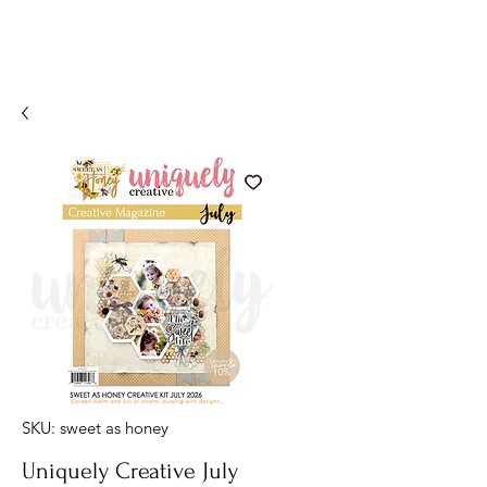
SKU: sweet as honey
Uniquely Creative July