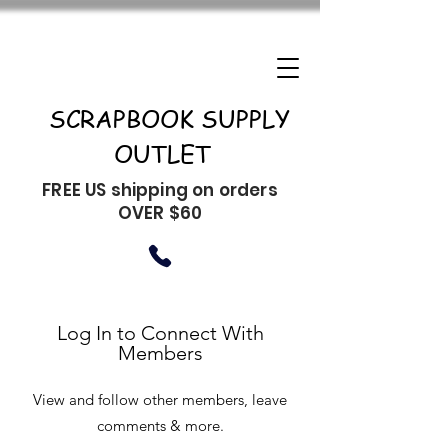
SCRAPBOOK SUPPLY
OUTLET
FREE US shipping on orders
OVER $60
Log In to Connect With
Members
View and follow other members, leave
comments & more.