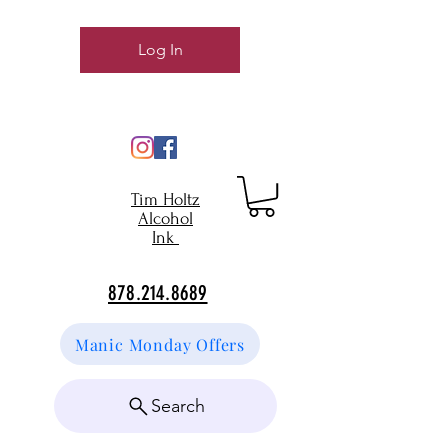
Log In
Tim Holtz
Alcohol
Ink
878.214.8689
Manic Monday Offers
Search