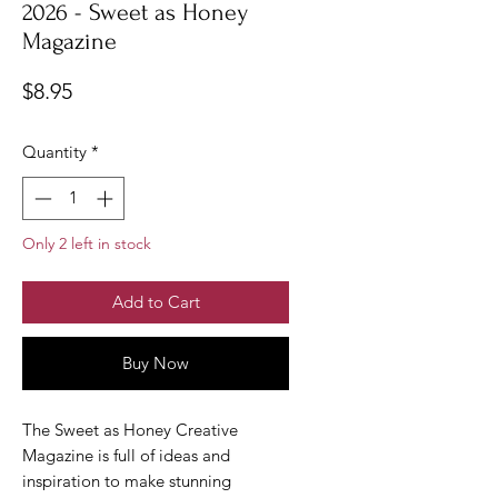
2026 - Sweet as Honey
Magazine
Price
$8.95
Quantity
*
Only 2 left in stock
Add to Cart
Buy Now
The Sweet as Honey Creative
Magazine is full of ideas and
inspiration to make stunning