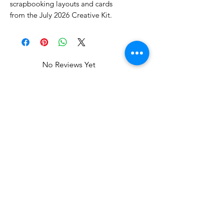
scrapbooking layouts and cards
from the July 2026 Creative Kit.
No Reviews Yet
Share your thoughts. Be the first to
leave a review.
Leave a Review
Related Products