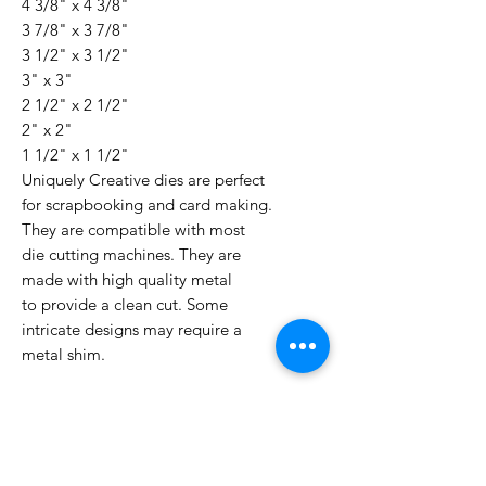
4 3/8" x 4 3/8"
3 7/8" x 3 7/8"
3 1/2" x 3 1/2"
3" x 3"
2 1/2" x 2 1/2"
2" x 2"
1 1/2" x 1 1/2"
Uniquely Creative dies are perfect
for scrapbooking and card making.
They are compatible with most
die cutting machines. They are
made with high quality metal
to provide a clean cut. Some
intricate designs may require a
metal shim.
No Reviews Yet