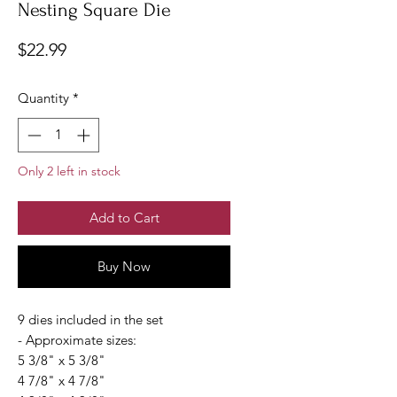
Nesting Square Die
Price
$22.99
Quantity
*
Only 2 left in stock
Add to Cart
Buy Now
9 dies included in the set
- Approximate sizes:
5 3/8" x 5 3/8"
4 7/8" x 4 7/8"