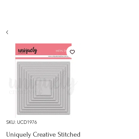
SKU: UCD1976
Uniquely Creative Stitched