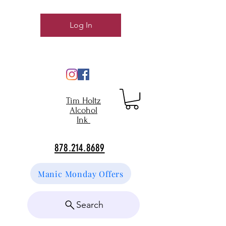
Log In
Tim Holtz
Alcohol
Ink
878.214.8689
Manic Monday Offers
Search