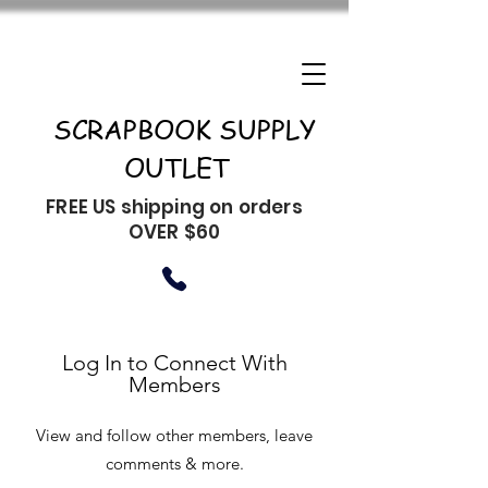
SCRAPBOOK SUPPLY
OUTLET
FREE US shipping on orders
OVER $60
Log In to Connect With
Members
View and follow other members, leave
comments & more.