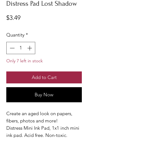
Distress Pad Lost Shadow
Price
$3.49
Quantity
*
Only 7 left in stock
Add to Cart
Buy Now
Create an aged look on papers,
fibers, photos and more!
Distress Mini Ink Pad, 1x1 inch mini
ink pad. Acid free. Non-toxic.