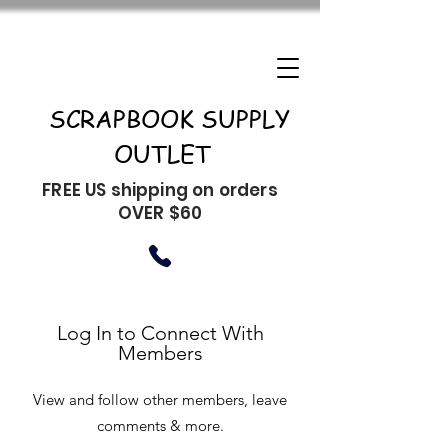
SCRAPBOOK SUPPLY
OUTLET
FREE US shipping on orders
OVER $60
Log In to Connect With
Members
View and follow other members, leave
comments & more.