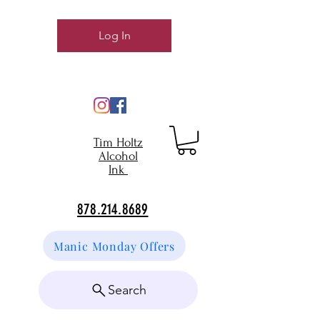
Log In
Tim Holtz
Alcohol
Ink
878.214.8689
Manic Monday Offers
Search