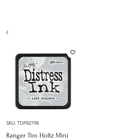
SKU: TDP82798
Ranger Tim Holtz Mini