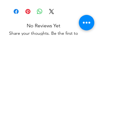
No Reviews Yet
Share your thoughts. Be the first to
leave a review.
Leave a Review
Related Products
WOWzers!
WOWzers!