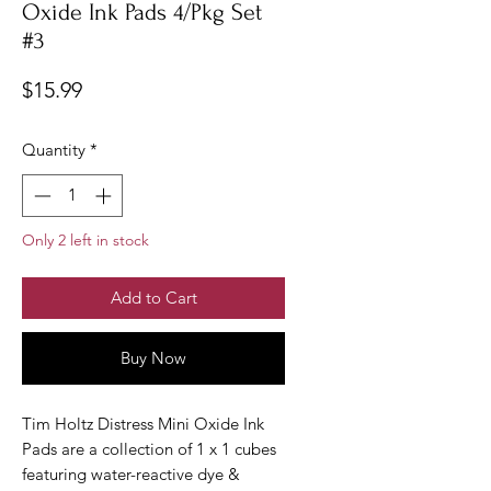
Oxide Ink Pads 4/Pkg Set
#3
Price
$15.99
Quantity
*
Only 2 left in stock
Add to Cart
Buy Now
Tim Holtz Distress Mini Oxide Ink
Pads are a collection of 1 x 1 cubes
featuring water-reactive dye &