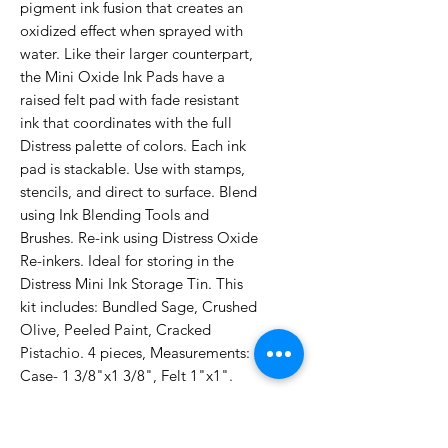
pigment ink fusion that creates an
oxidized effect when sprayed with
water. Like their larger counterpart,
the Mini Oxide Ink Pads have a
raised felt pad with fade resistant
ink that coordinates with the full
Distress palette of colors. Each ink
pad is stackable. Use with stamps,
stencils, and direct to surface. Blend
using Ink Blending Tools and
Brushes. Re-ink using Distress Oxide
Re-inkers. Ideal for storing in the
Distress Mini Ink Storage Tin. This
kit includes: Bundled Sage, Crushed
Olive, Peeled Paint, Cracked
Pistachio. 4 pieces, Measurements:
Case- 1 3/8"x1 3/8", Felt 1"x1".