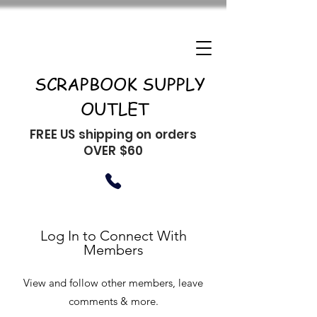
SCRAPBOOK SUPPLY
OUTLET
FREE US shipping on orders
OVER $60
Log In to Connect With
Members
View and follow other members, leave
comments & more.