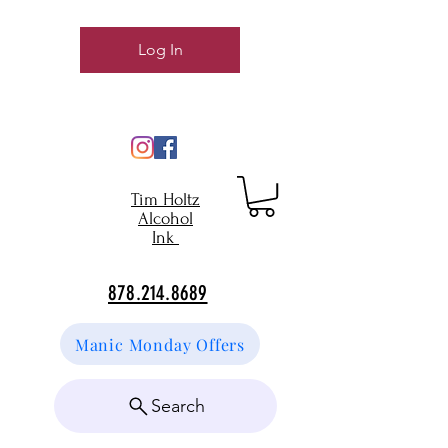
Log In
Tim Holtz
Alcohol
Ink
878.214.8689
Manic Monday Offers
Search