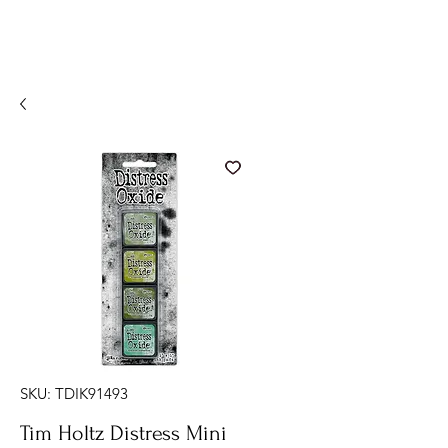
SKU: TDIK91493
Tim Holtz Distress Mini