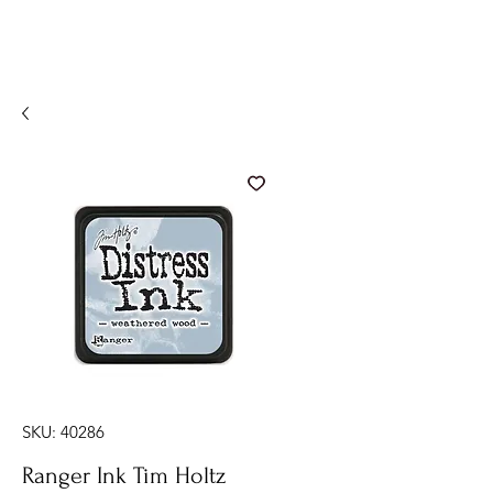
SKU: 40286
Ranger Ink Tim Holtz