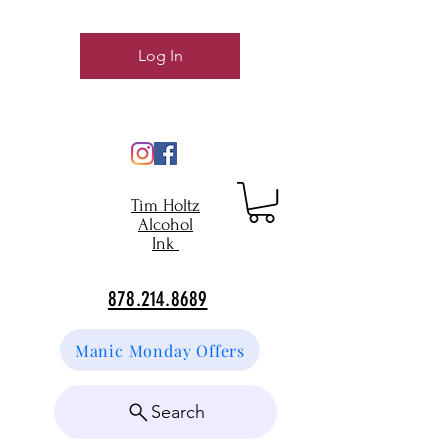
Log In
Tim Holtz
Alcohol
Ink
878.214.8689
Manic Monday Offers
Search