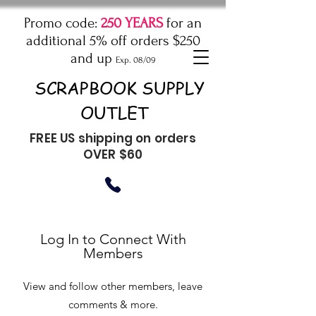
Promo code:
250 YEARS
for an
additional 5% off orders $250
and up
Exp. 08/09
SCRAPBOOK SUPPLY
OUTLET
FREE US shipping on orders
OVER $60
Log In to Connect With
Members
View and follow other members, leave
comments & more.