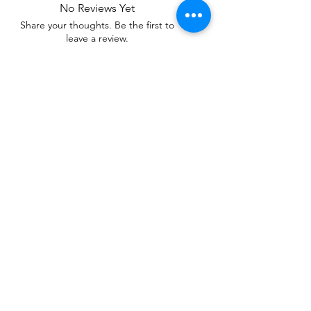
No Reviews Yet
Share your thoughts. Be the first to
leave a review.
Leave a Review
Related Products