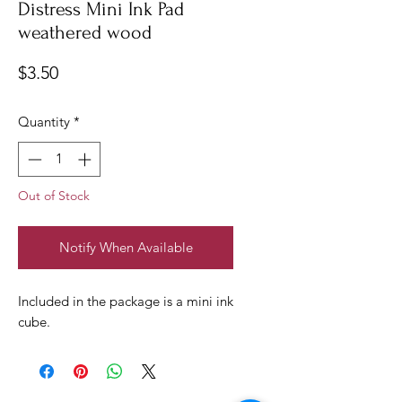
Distress Mini Ink Pad
weathered wood
Price
$3.50
Quantity
*
Out of Stock
Notify When Available
Included in the package is a mini ink
cube.