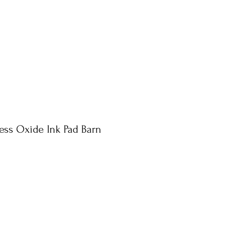
ress Oxide Ink Pad Barn