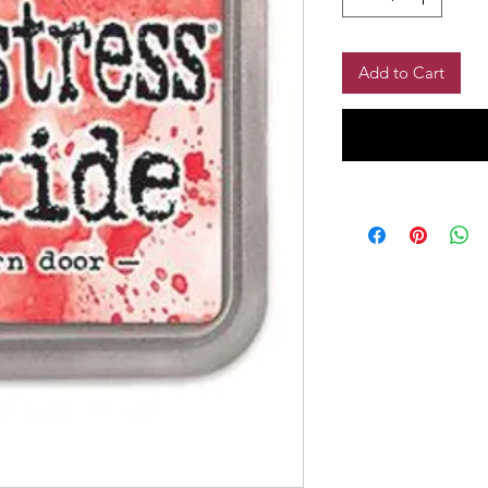
Add to Cart