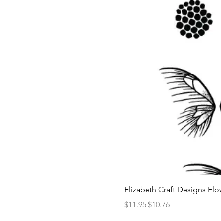
Elizabeth Craft Designs Flo
Regular Price
Sale Price
$11.95
$10.76