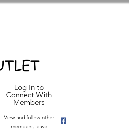
UTLET
Log In to
Connect With
Members
View and follow other
members, leave