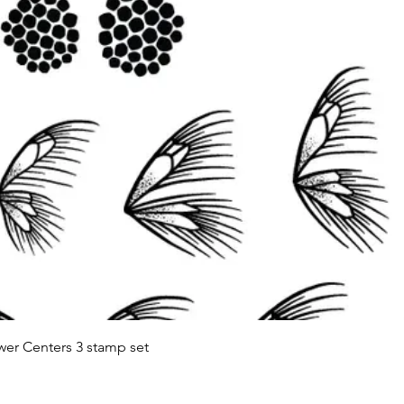
Quick View
wer Centers 3 stamp set