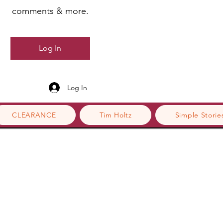
comments & more.
Log In
Log In
CLEARANCE
Tim Holtz
Simple Storie