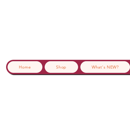
Home
Shop
What's NEW?