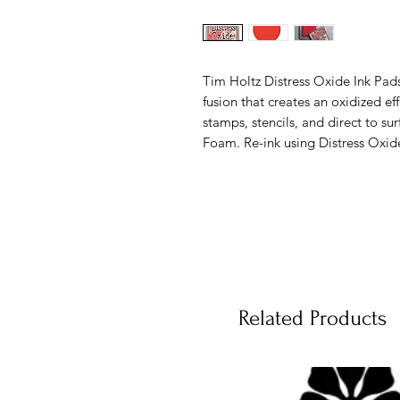
Tim Holtz Distress Oxide Ink Pad
fusion that creates an oxidized e
stamps, stencils, and direct to su
Foam. Re-ink using Distress Oxid
Related Products