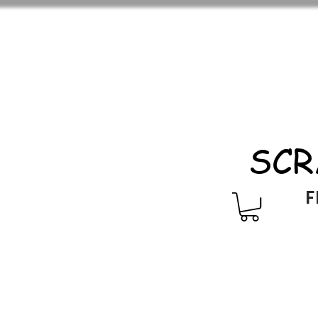
SCR
F