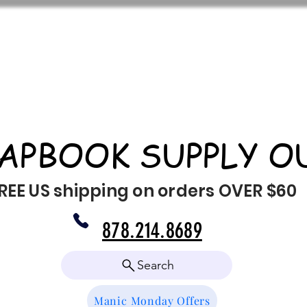
APBOOK SUPPLY O
REE US shipping on orders OVER $60
878.214.8689
Search
Manic Monday Offers