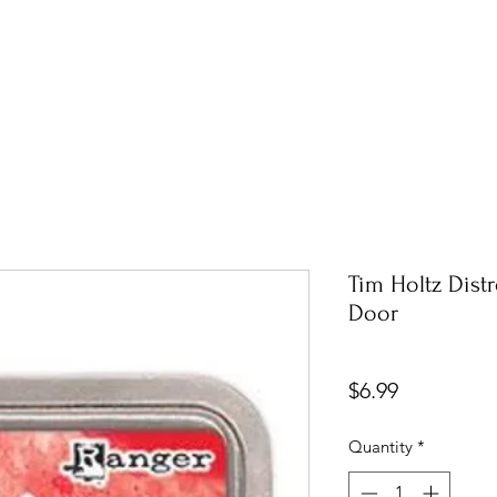
Tim Holtz Dist
Door
Price
$6.99
Quantity
*