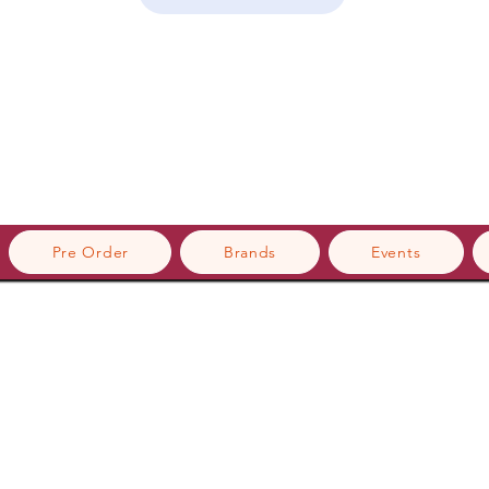
Pre Order
Brands
Events