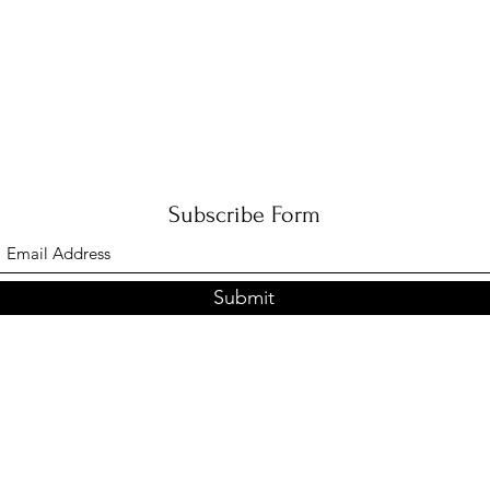
Subscribe Form
Submit