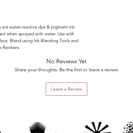
s are water-reactive dye & pigment ink
ffect when sprayed with water. Use with
rface. Blend using Ink Blending Tools and
e Reinkers
No Reviews Yet
Share your thoughts. Be the first to leave a review.
Leave a Review