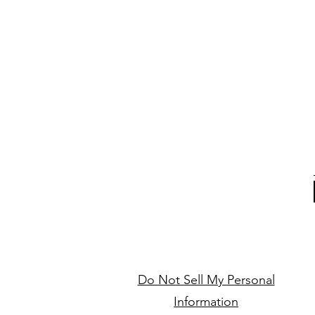
Do Not Sell My Personal
Information