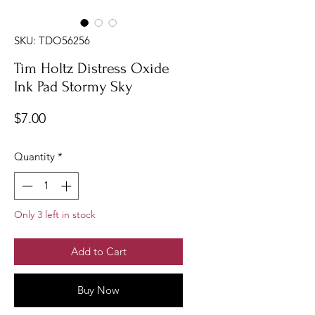
SKU: TDO56256
Tim Holtz Distress Oxide
Ink Pad Stormy Sky
Price
$7.00
Quantity
*
Only 3 left in stock
Add to Cart
Buy Now