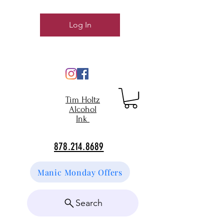
Log In
Tim Holtz
Alcohol
Ink
878.214.8689
Manic Monday Offers
Search