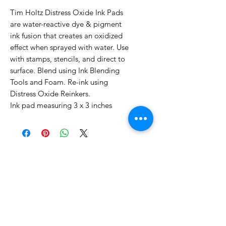
Tim Holtz Distress Oxide Ink Pads
are water-reactive dye & pigment
ink fusion that creates an oxidized
effect when sprayed with water. Use
with stamps, stencils, and direct to
surface. Blend using Ink Blending
Tools and Foam. Re-ink using
Distress Oxide Reinkers.
Ink pad measuring 3 x 3 inches
No Reviews Yet
Share your thoughts. Be the first to
leave a review.
Leave a Review