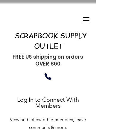
SCRAPBOOK SUPPLY
OUTLET
FREE US shipping on orders
OVER $60
Log In to Connect With
Members
View and follow other members, leave
comments & more.