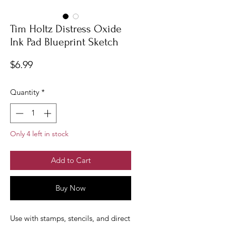
Tim Holtz Distress Oxide
Ink Pad Blueprint Sketch
Price
$6.99
Quantity
*
Only 4 left in stock
Add to Cart
Buy Now
Use with stamps, stencils, and direct