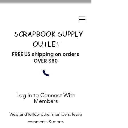
SCRAPBOOK SUPPLY
OUTLET
FREE US shipping on orders
OVER $60
Log In to Connect With
Members
View and follow other members, leave
comments & more.