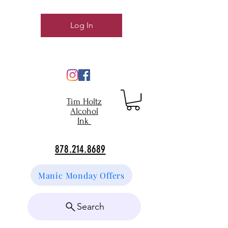
Log In
Tim Holtz
Alcohol
Ink
878.214.8689
Manic Monday Offers
Search