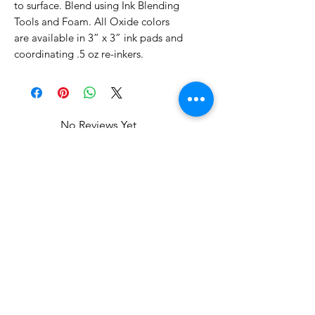
to surface. Blend using Ink Blending
Tools and Foam. All Oxide colors
are available in 3” x 3” ink pads and
coordinating .5 oz re-inkers.
No Reviews Yet
Share your thoughts. Be the first to
leave a review.
Leave a Review
Related Products