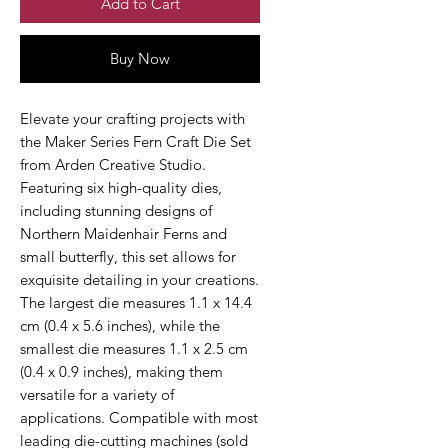
Add to Cart
Buy Now
Elevate your crafting projects with
the Maker Series Fern Craft Die Set
from Arden Creative Studio.
Featuring six high-quality dies,
including stunning designs of
Northern Maidenhair Ferns and
small butterfly, this set allows for
exquisite detailing in your creations.
The largest die measures 1.1 x 14.4
cm (0.4 x 5.6 inches), while the
smallest die measures 1.1 x 2.5 cm
(0.4 x 0.9 inches), making them
versatile for a variety of
applications. Compatible with most
leading die-cutting machines (sold