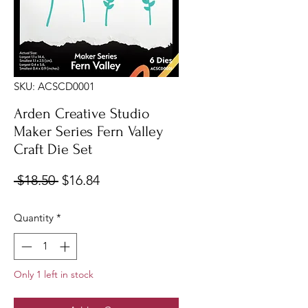
SKU: ACSCD0001
Arden Creative Studio
Maker Series Fern Valley
Craft Die Set
Regular
Sale
 $18.50 
$16.84
Price
Price
Quantity
*
Only 1 left in stock