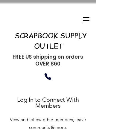
SCRAPBOOK SUPPLY
OUTLET
FREE US shipping on orders
OVER $60
Log In to Connect With
Members
View and follow other members, leave
comments & more.