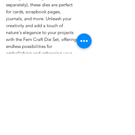
separately), these dies are perfect
for cards, scrapbook pages,
journals, and more. Unleash your
creativity and add a touch of
nature's elegance to your projects
with the Fern Craft Die Set, offering
endless possibilities for
embellishing and enhancing your
artistic endeavors.
23.6cm (height) x 13.5cm (width) x
0.2 (depth)
No Reviews Yet
Share your thoughts. Be the first to
leave a review.