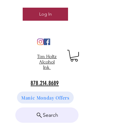
Log In
Tim Holtz
Alcohol
Ink
878.214.8689
Manic Monday Offers
Search