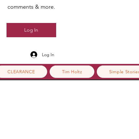
comments & more.
Log In
Log In
CLEARANCE
Tim Holtz
Simple Storie