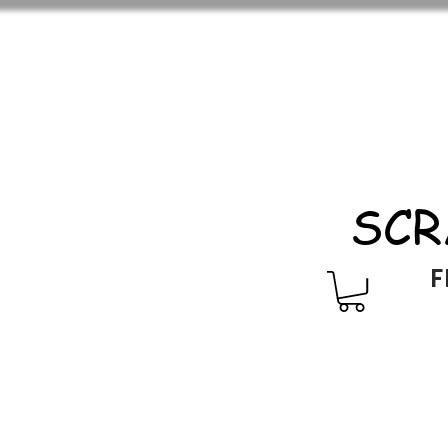
SCR
F