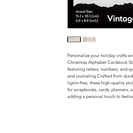
Personalize your holiday crafts w
Christmas Alphabet Cardstock Stic
featuring letters, numbers, and s
and journaling.Crafted from dura
lignin-free, these high-quality sti
for scrapbooks, cards, planners, a
adding a personal touch to festive