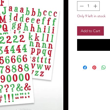
Only 9 left in stock
Add to Cart