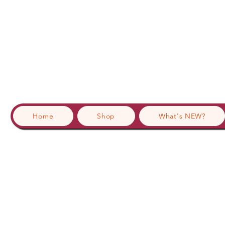
Home
Shop
What's NEW?