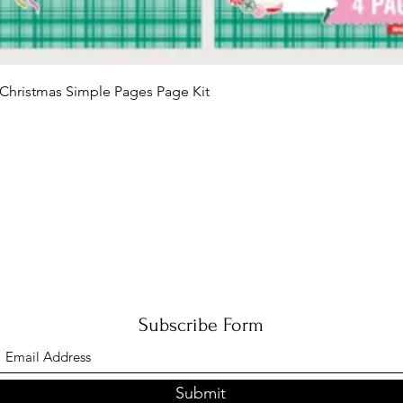
Quick View
Christmas Simple Pages Page Kit
Subscribe Form
Submit