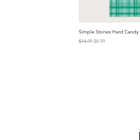
Simple Stories Hard Candy 
Regular Price
Sale Price
$14.99
$8.99