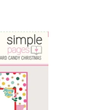
WOWzers!