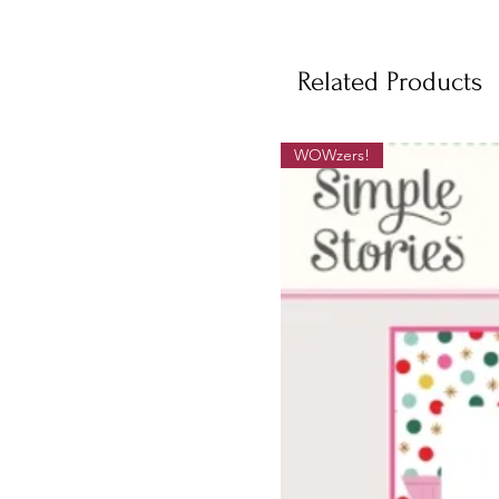
Related Products
WOWzers!