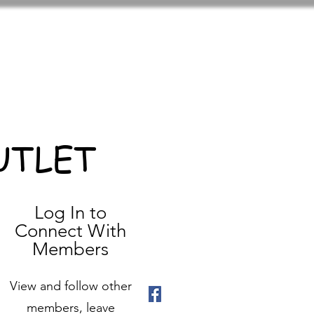
UTLET
Log In to
Connect With
Members
View and follow other
members, leave