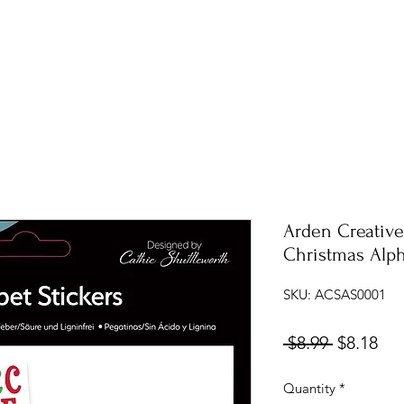
Arden Creative
Christmas Alph
SKU: ACSAS0001
Regular
Sal
 $8.99 
$8.18
Price
Pri
Quantity
*