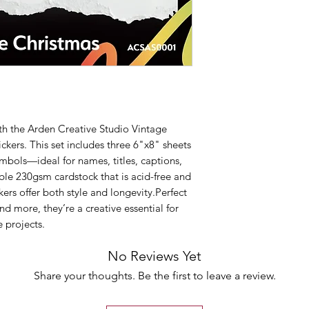
ith the Arden Creative Studio Vintage
kers. This set includes three 6"x8" sheets
ymbols—ideal for names, titles, captions,
ble 230gsm cardstock that is acid-free and
ckers offer both style and longevity.Perfect
nd more, they’re a creative essential for
 projects.
No Reviews Yet
Share your thoughts. Be the first to leave a review.