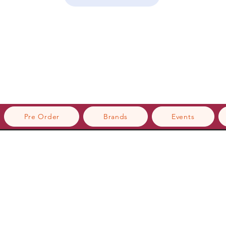
Pre Order
Brands
Events