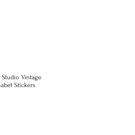
 Studio Vintage
abet Stickers
e
ce