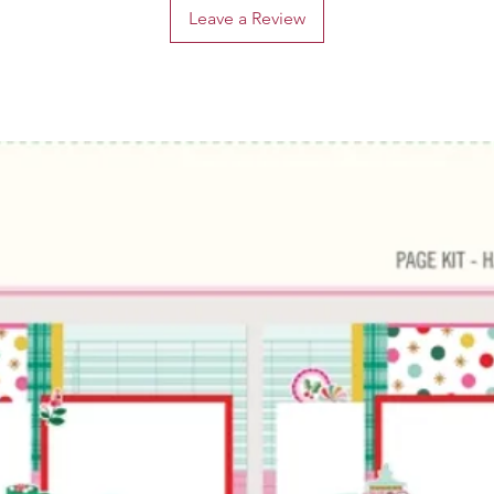
Leave a Review