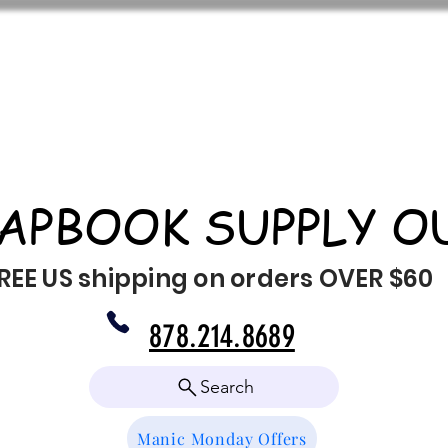
APBOOK SUPPLY O
REE US shipping on orders OVER $60
878.214.8689
Search
Manic Monday Offers