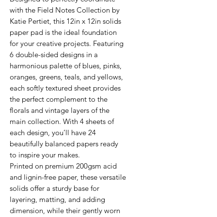
with the Field Notes Collection by
Katie Pertiet, this 12in x 12in solids
paper pad is the ideal foundation
for your creative projects. Featuring
6 double-sided designs in a
harmonious palette of blues, pinks,
oranges, greens, teals, and yellows,
each softly textured sheet provides
the perfect complement to the
florals and vintage layers of the
main collection. With 4 sheets of
each design, you’ll have 24
beautifully balanced papers ready
to inspire your makes.
Printed on premium 200gsm acid
and lignin-free paper, these versatile
solids offer a sturdy base for
layering, matting, and adding
dimension, while their gently worn