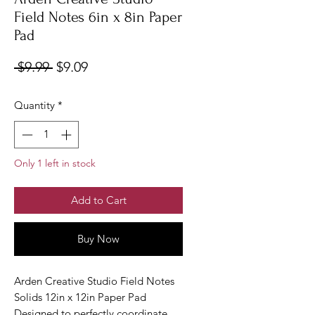
Field Notes 6in x 8in Paper
Pad
Regular
Sale
 $9.99 
$9.09
Price
Price
Quantity
*
Only 1 left in stock
Add to Cart
Buy Now
Arden Creative Studio Field Notes
Solids 12in x 12in Paper Pad
Designed to perfectly coordinate