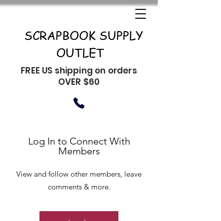
SCRAPBOOK SUPPLY
OUTLET
FREE US shipping on orders
OVER $60
Log In to Connect With
Members
View and follow other members, leave
comments & more.