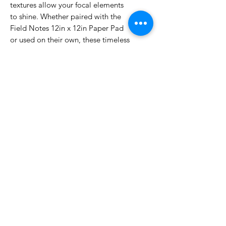
textures allow your focal elements
to shine. Whether paired with the
Field Notes 12in x 12in Paper Pad
or used on their own, these timeless
solids are an essential for cohesive
scrapbooking, cardmaking, and
journaling.
No Reviews Yet
Share your thoughts. Be the first to
leave a review.
Leave a Review
Related Products