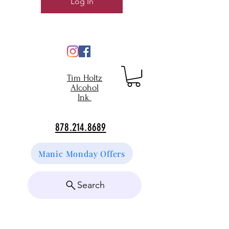
Log In
Tim Holtz
Alcohol
Ink
878.214.8689
Manic Monday Offers
Search