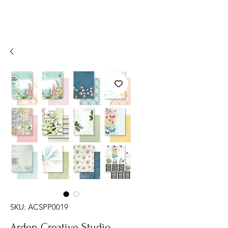
SKU: ACSPP0019
Arden Creative Studio