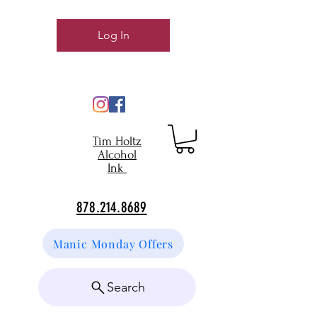
Log In
Tim Holtz
Alcohol
Ink
878.214.8689
Manic Monday Offers
Search