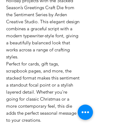
holiday projects with the Stacked
Season’s Greetings Craft Die from
the Sentiment Series by Arden
Creative Studio. This elegant design
combines a graceful script with a
modern typewriter-style font, giving
a beautifully balanced look that
works across a range of crafting
styles.
Perfect for cards, gift tags,
scrapbook pages, and more, the
stacked format makes this sentiment
a standout focal point or a stylish
layered detail. Whether you're
going for classic Christmas or a
more contemporary feel, this die
adds the perfect seasonal message
to your creations.