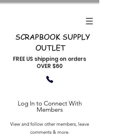
SCRAPBOOK SUPPLY
OUTLET
FREE US shipping on orders
OVER $60
Log In to Connect With
Members
View and follow other members, leave
comments & more.