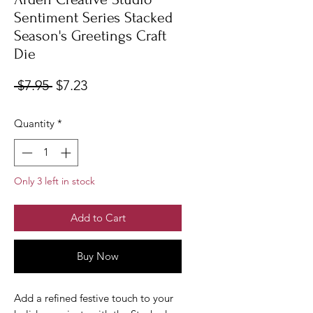
Sentiment Series Stacked
Season's Greetings Craft
Die
Regular
Sale
 $7.95 
$7.23
Price
Price
Quantity
*
Only 3 left in stock
Add to Cart
Buy Now
Add a refined festive touch to your