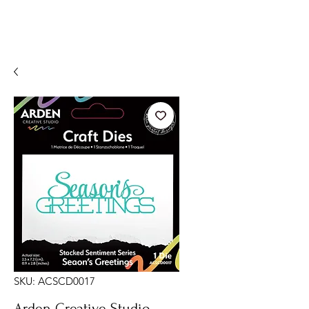
SKU: ACSCD0017
Arden Creative Studio