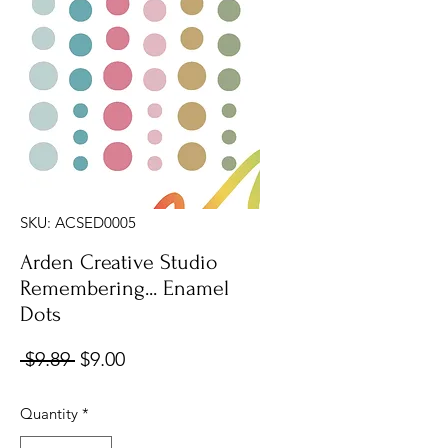
SKU: ACSED0005
Arden Creative Studio
Remembering... Enamel
Dots
Regular
Sale
 $9.89 
$9.00
Price
Price
Quantity
*