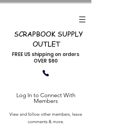
SCRAPBOOK SUPPLY
OUTLET
FREE US shipping on orders
OVER $60
Log In to Connect With
Members
View and follow other members, leave
comments & more.