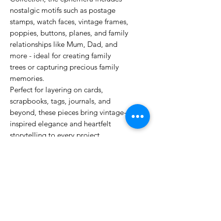
nostalgic motifs such as postage
stamps, watch faces, vintage frames,
poppies, buttons, planes, and family
relationships like Mum, Dad, and
more - ideal for creating family
trees or capturing precious family
memories.
Perfect for layering on cards,
scrapbooks, tags, journals, and
beyond, these pieces bring vintage-
inspired elegance and heartfelt
storytelling to every project.
Whether you’re preserving your
heritage or adding delicate details,
the Remembering… Ephemera
Pack offers endless creative
possibilities to elevate your crafting.