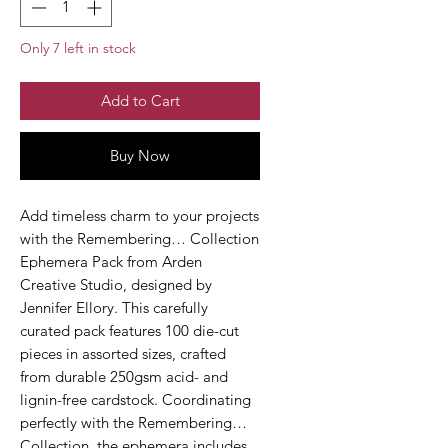
Only 7 left in stock
Add to Cart
Buy Now
Add timeless charm to your projects
with the Remembering… Collection
Ephemera Pack from Arden
Creative Studio, designed by
Jennifer Ellory. This carefully
curated pack features 100 die-cut
pieces in assorted sizes, crafted
from durable 250gsm acid- and
lignin-free cardstock. Coordinating
perfectly with the Remembering…
Collection, the ephemera includes