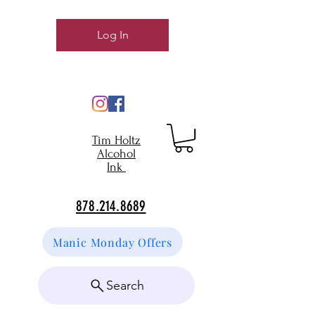
Log In
Tim Holtz
Alcohol
Ink
878.214.8689
Manic Monday Offers
Search