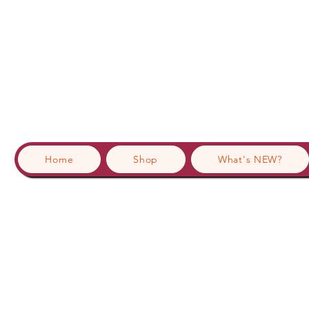
Home
Shop
What's NEW?