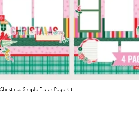
Quick View
Christmas Simple Pages Page Kit