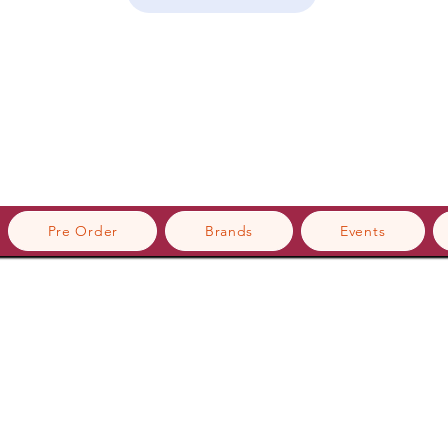
Pre Order
Brands
Events