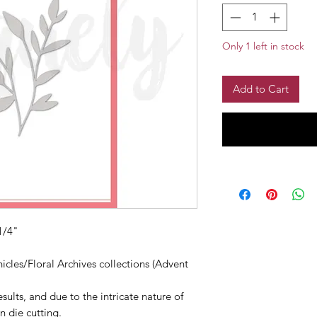
Only 1 left in stock
Add to Cart
1/4"
cles/Floral Archives collections (Advent
sults, and due to the intricate nature of
n die cutting.