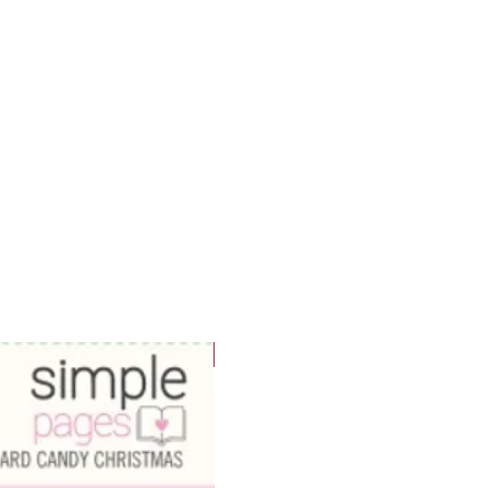
WOWzers!