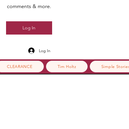
comments & more.
Log In
Log In
CLEARANCE
Tim Holtz
Simple Storie