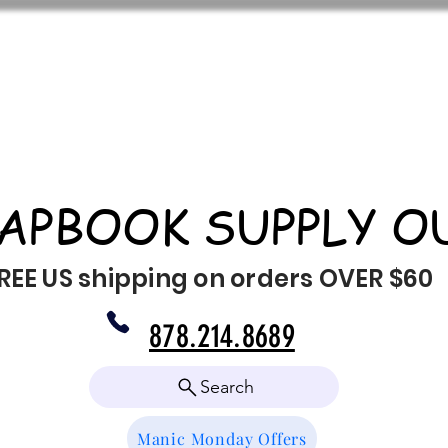
APBOOK SUPPLY O
REE US shipping on orders OVER $60
878.214.8689
Search
Manic Monday Offers