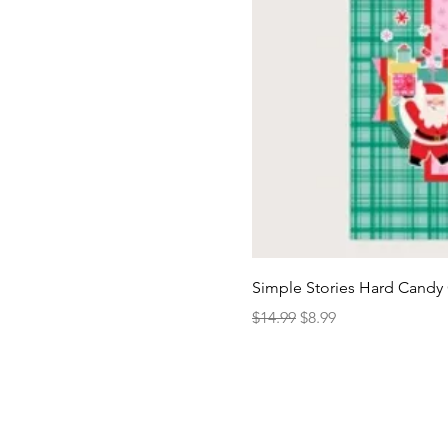
Simple Stories Hard Candy 
Regular Price
Sale Price
$14.99
$8.99