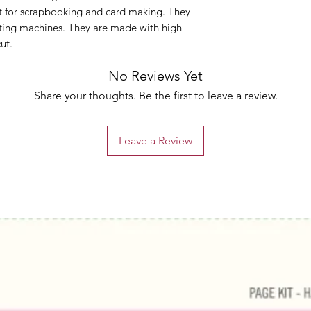
ct for scrapbooking and card making. They
ting machines. They are made with high
cut.
No Reviews Yet
Share your thoughts. Be the first to leave a review.
Leave a Review