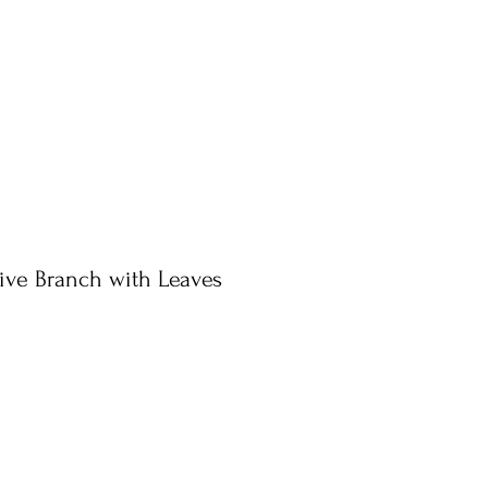
ive Branch with Leaves