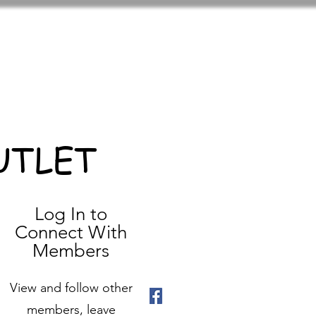
UTLET
Log In to
Connect With
Members
View and follow other
members, leave