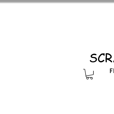
SCR
F