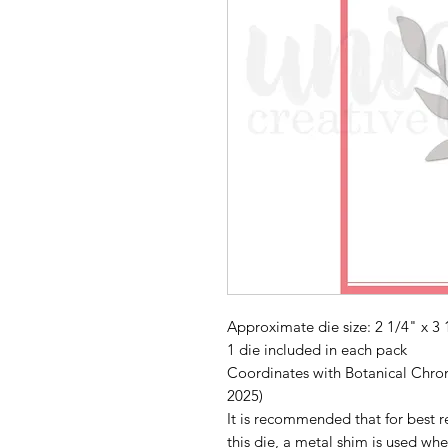
Approximate die size: 2 1/4" x 3 
1 die included in each pack
Coordinates with Botanical Chroni
2025)
It is recommended that for best re
this die, a metal shim is used whe