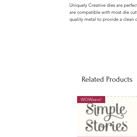
Uniquely Creative dies are perfe
are compatible with most die cut
quality metal to provide a clean 
Related Products
WOWzers!