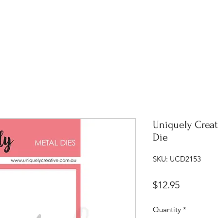
Uniquely Creat
Die
SKU: UCD2153
Price
$12.95
Quantity
*