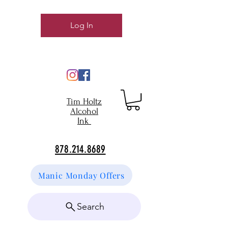
Log In
Tim Holtz
Alcohol
Ink
878.214.8689
Manic Monday Offers
Search