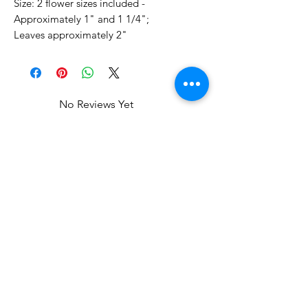
Size: 2 flower sizes included -
Approximately 1" and 1 1/4";
Leaves approximately 2"
No Reviews Yet
Share your thoughts. Be the first to
leave a review.
Leave a Review
Related Products