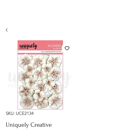
SKU: UCE2134
Uniquely Creative