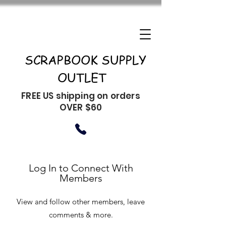
SCRAPBOOK SUPPLY
OUTLET
FREE US shipping on orders
OVER $60
Log In to Connect With
Members
View and follow other members, leave
comments & more.