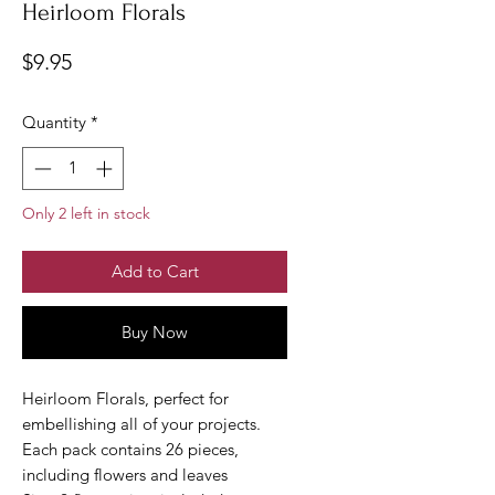
Heirloom Florals
Price
$9.95
Quantity
*
Only 2 left in stock
Add to Cart
Buy Now
Heirloom Florals, perfect for
embellishing all of your projects.
Each pack contains 26 pieces,
including flowers and leaves