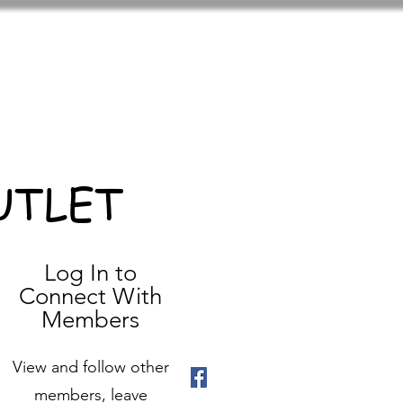
UTLET
Log In to
Connect With
Members
View and follow other
members, leave