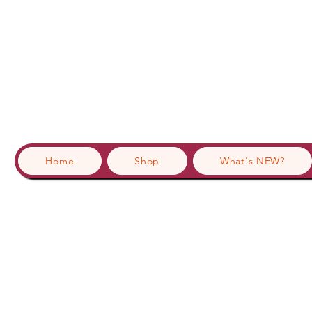
Home
Shop
What's NEW?