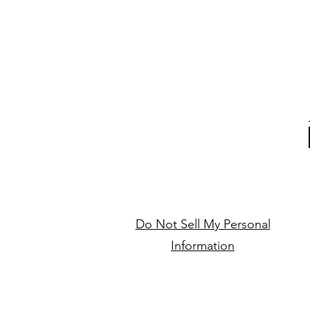
Do Not Sell My Personal
Information