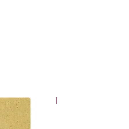
Holiday Prep