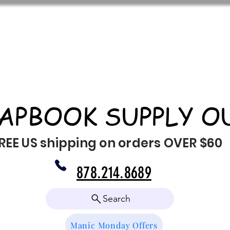
APBOOK SUPPLY O
REE US shipping on orders OVER $60
878.214.8689
Search
Manic Monday Offers