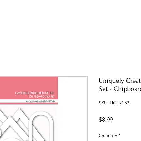
Uniquely Creat
Set - Chipboar
SKU: UCE2153
Price
$8.99
Quantity
*