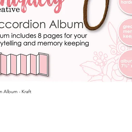
Quick View
n Album - Kraft