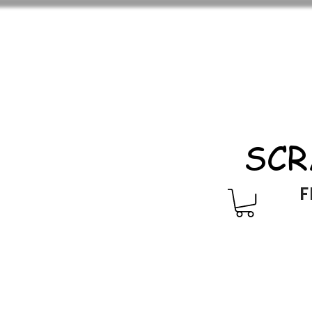
SCR
F