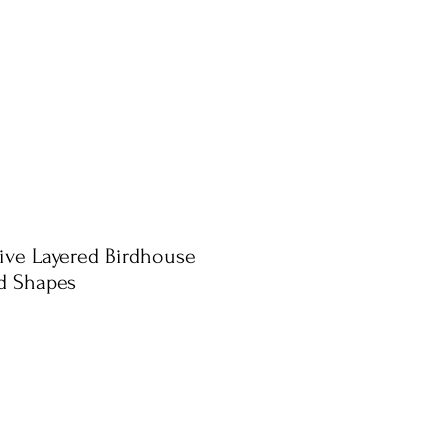
ive Layered Birdhouse
d Shapes