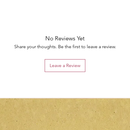
No Reviews Yet
Share your thoughts. Be the first to leave a review.
Leave a Review