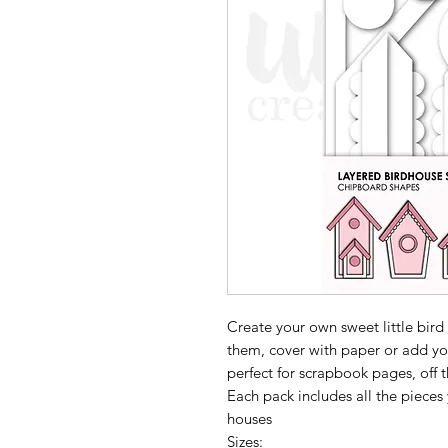
Create your own sweet little bird 
them, cover with paper or add yo
perfect for scrapbook pages, off
Each pack includes all the pieces
houses
Sizes: