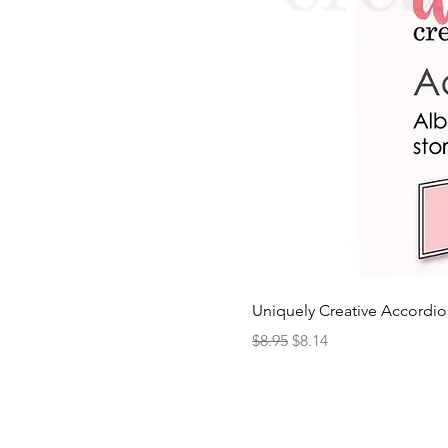
Uniquely Creative Accordio
Regular Price
Sale Price
$8.95
$8.14