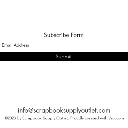
Subscribe Form
Submit
info@scrapbooksupplyoutlet.com
©2023 by Scrapbook Supply Outlet. Proudly created with Wix.com