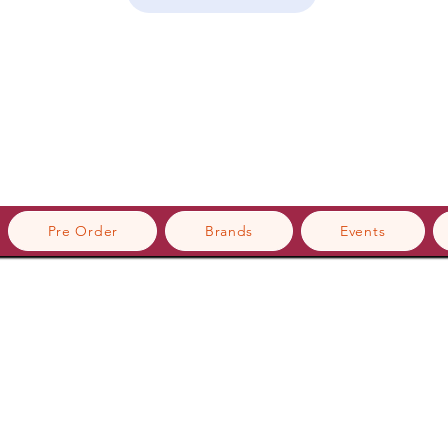
Pre Order
Brands
Events