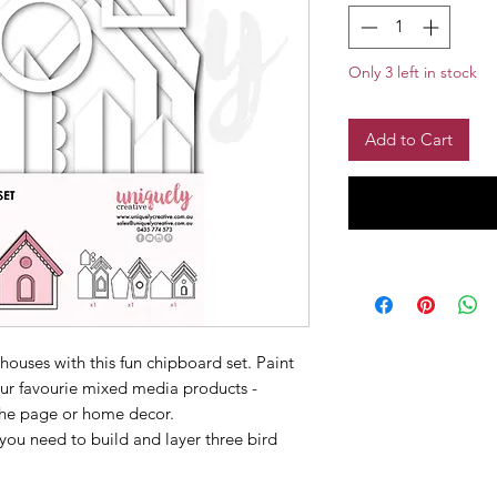
Only 3 left in stock
Add to Cart
houses with this fun chipboard set. Paint
ur favourie mixed media products -
 the page or home decor.
 you need to build and layer three bird