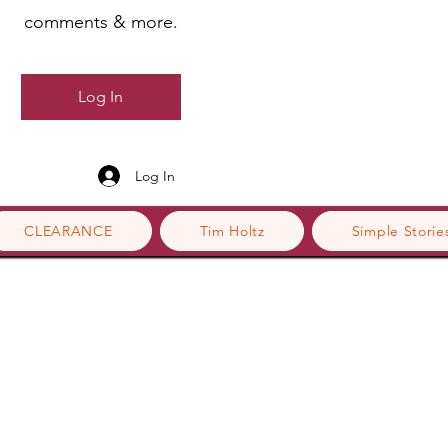
comments & more.
Log In
Log In
CLEARANCE
Tim Holtz
Simple Storie