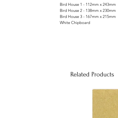
Bird House 1 - 112mm x 243mm
Bird House 2 - 138mm x 230mm
Bird House 3 - 167mm x 215mm
White Chipboard
Related Products