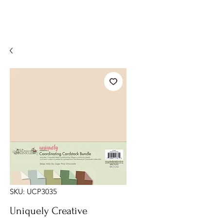
SKU: UCP3035
Uniquely Creative