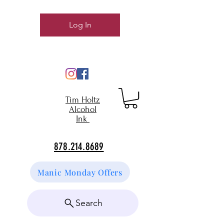
Log In
Tim Holtz
Alcohol
Ink
878.214.8689
Manic Monday Offers
Search