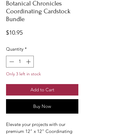
Botanical Chronicles
Coordinating Cardstock
Bundle
Price
$10.95
Quantity
*
Only 3 left in stock
Add to Cart
Buy Now
Elevate your projects with our
premium 12" x 12" Coordinating