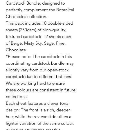
Cardstock Bundle, designed to
perfectly complement the Botanical
Chronicles collection.
This pack includes 10 double-sided
sheets (250gsm) of high-quality,
textured cardstock—2 sheets each
of Beige, Misty Sky, Sage, Pine,
Chocolate
*Please note: The cardstock in this
coordinating cardstock bundle may
slightly vary from our open-stock
cardstock due to different batches.
We are working hard to ensure
these colours are consistent in future
collections.
Each sheet features a clever tonal
design: The front is a rich, deeper
hue, while the reverse side offers a
lighter variation of the same colour,
giving you twice the creative