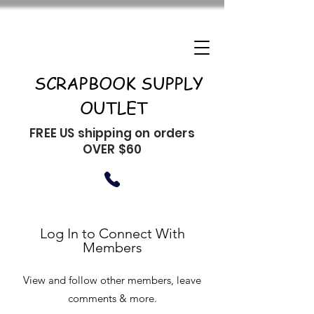
SCRAPBOOK SUPPLY
OUTLET
FREE US shipping on orders
OVER $60
Log In to Connect With
Members
View and follow other members, leave
comments & more.