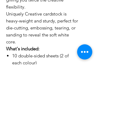
flexibility.
Uniquely Creative cardstock is
heavy-weight and sturdy, perfect for
die-cutting, embossing, tearing, or
sanding to reveal the soft white
core.
What's included:
10 double-sided sheets (2 of
each colour)
Colours: Beige, Misty Sky, Sage,
Pine, Chocolate
Textured finish | 250gsm | White
core
No Reviews Yet
Share your thoughts. Be the first to
leave a review.