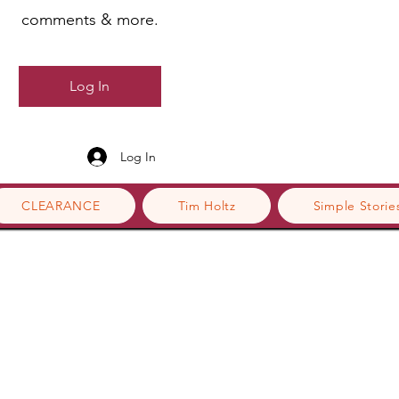
comments & more.
Log In
Log In
CLEARANCE
Tim Holtz
Simple Storie