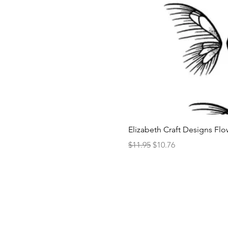
Elizabeth Craft Designs Flo
Regular Price
Sale Price
$11.95
$10.76