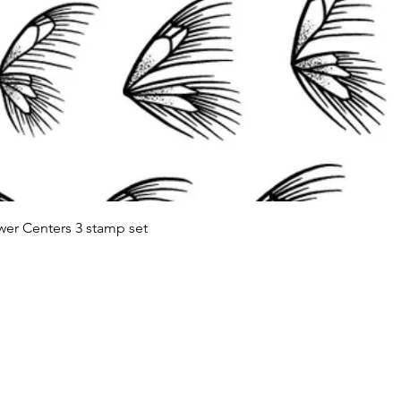
Quick View
wer Centers 3 stamp set