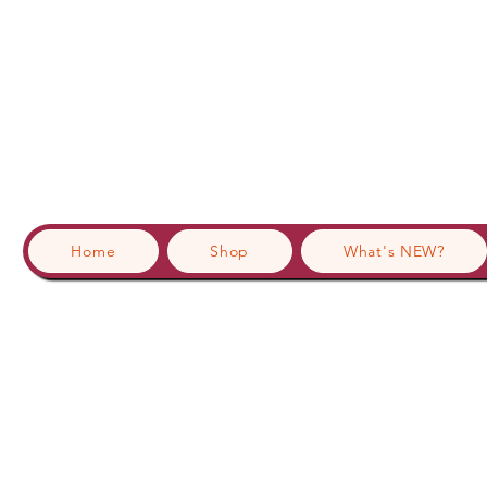
Home
Shop
What's NEW?