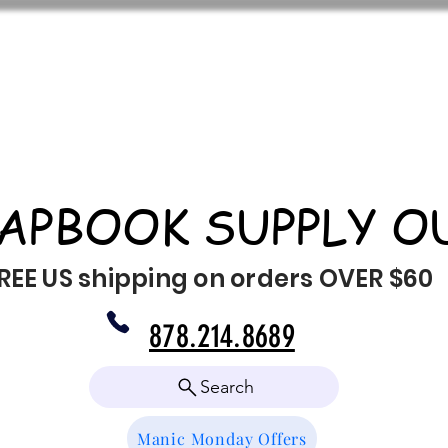
APBOOK SUPPLY O
REE US shipping on orders OVER $60
878.214.8689
Search
Manic Monday Offers