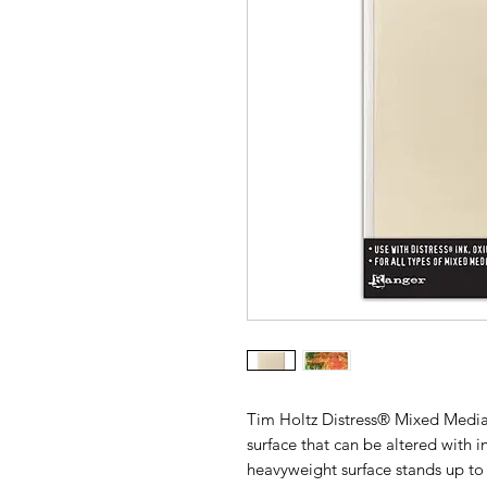
Tim Holtz Distress® Mixed Media
surface that can be altered with 
heavyweight surface stands up to 