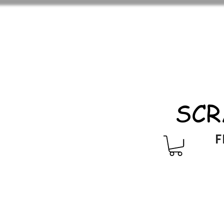
SCR
F