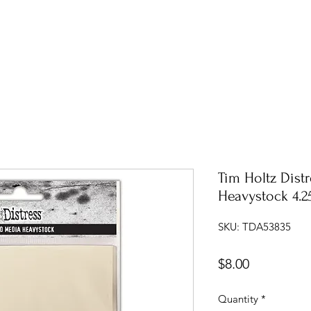
Tim Holtz Dist
Heavystock 4.25
SKU: TDA53835
Price
$8.00
Quantity
*