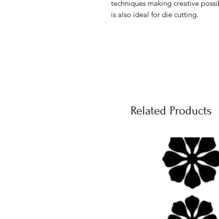
techniques making creative possi
is also ideal for die cutting.
Related Products