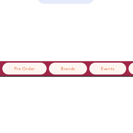
Pre Order
Brands
Events