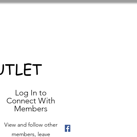
UTLET
Log In to
Connect With
Members
View and follow other
members, leave