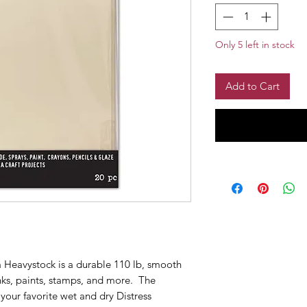
Only 5 left in stock
Add to Cart
 Heavystock is a durable 110 lb, smooth
inks, paints, stamps, and more. The
your favorite wet and dry Distress