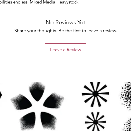
bilities endless. Mixed Media Heavystock
No Reviews Yet
Share your thoughts. Be the first to leave a review.
Leave a Review