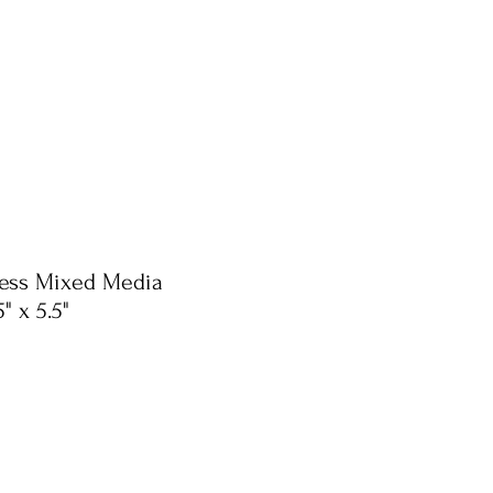
ress Mixed Media
" x 5.5"