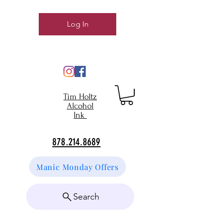
Log In
Tim Holtz
Alcohol
Ink
878.214.8689
Manic Monday Offers
Search