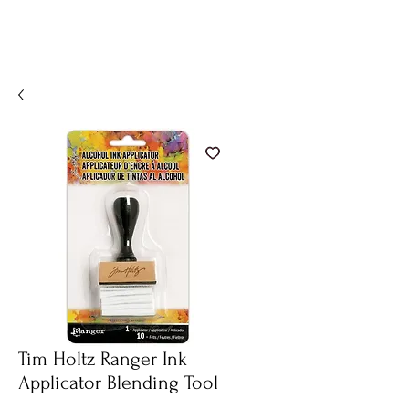
Tim Holtz Ranger Ink
Applicator Blending Tool