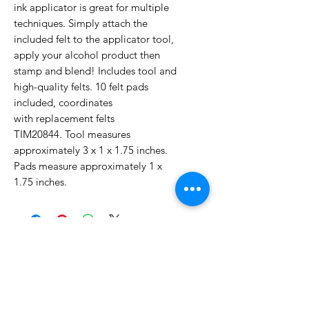
ink applicator is great for multiple
techniques. Simply attach the
included felt to the applicator tool,
apply your alcohol product then
stamp and blend! Includes tool and
high-quality felts. 10 felt pads
included, coordinates
with replacement felts
TIM20844. Tool measures
approximately 3 x 1 x 1.75 inches.
Pads measure approximately 1 x
1.75 inches.
No Reviews Yet
Share your thoughts. Be the first to
leave a review.