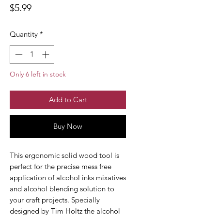
Price
$5.99
Quantity
*
Only 6 left in stock
Add to Cart
Buy Now
This ergonomic solid wood tool is
perfect for the precise mess free
application of alcohol inks mixatives
and alcohol blending solution to
your craft projects. Specially
designed by Tim Holtz the alcohol