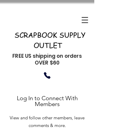
SCRAPBOOK SUPPLY
OUTLET
FREE US shipping on orders
OVER $60
Log In to Connect With
Members
View and follow other members, leave
comments & more.