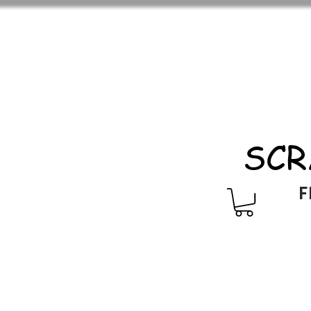
SCR
F