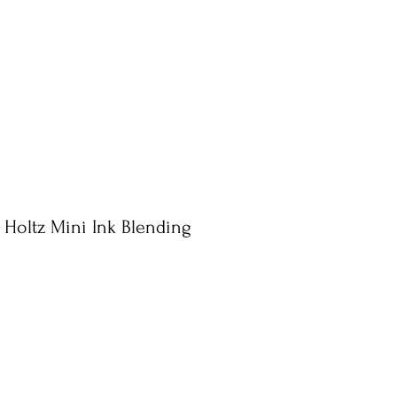
 Holtz Mini Ink Blending