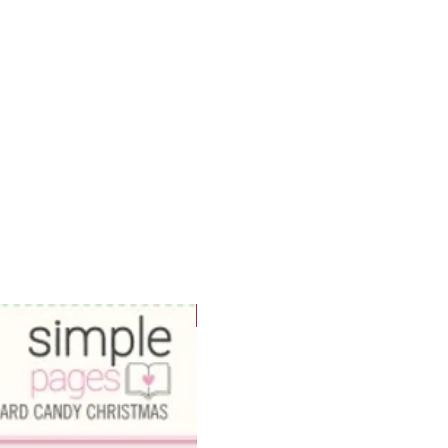
WOWzers!