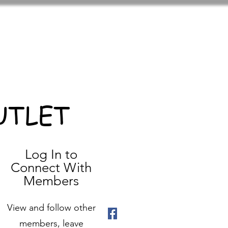
UTLET
Log In to
Connect With
Members
View and follow other
members, leave