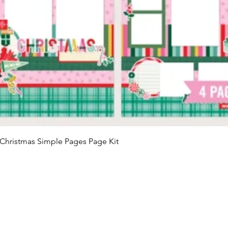
Quick View
Christmas Simple Pages Page Kit