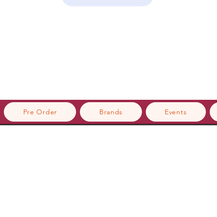
Pre Order
Brands
Events