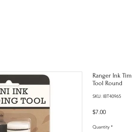
Ranger Ink Tim
Tool Round
SKU: IBT40965
Price
$7.00
Quantity
*