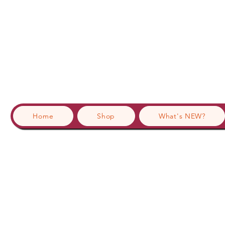
Home
Shop
What's NEW?