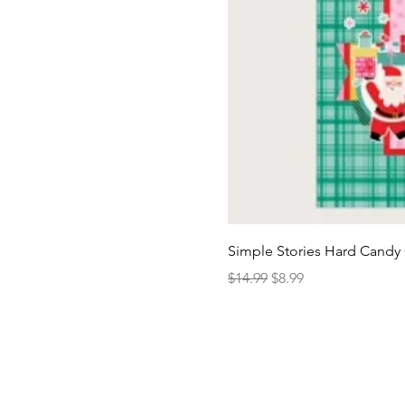
Simple Stories Hard Candy 
Regular Price
Sale Price
$14.99
$8.99