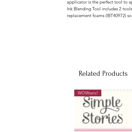
applicator is the perfect tool to 
Ink Blending Tool includes 2 too
replacement foams (IBT40972) sol
Related Products
WOWzers!