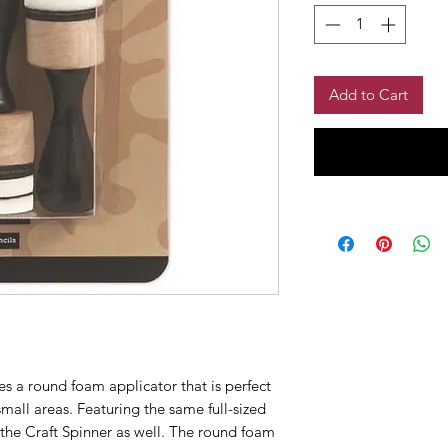
Add to Cart
es a round foam applicator that is perfect
small areas. Featuring the same full-sized
 the Craft Spinner as well. The round foam