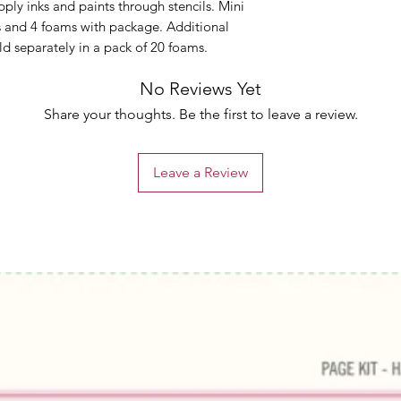
apply inks and paints through stencils. Mini
ls and 4 foams with package. Additional
d separately in a pack of 20 foams.
No Reviews Yet
Share your thoughts. Be the first to leave a review.
Leave a Review