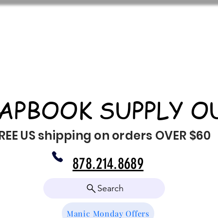
APBOOK SUPPLY O
REE US shipping on orders OVER $60
878.214.8689
Search
Manic Monday Offers