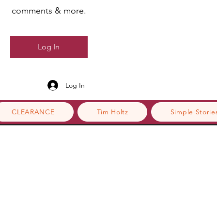
comments & more.
Log In
Log In
CLEARANCE
Tim Holtz
Simple Storie