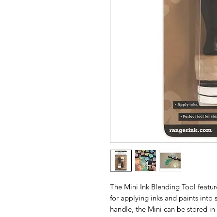
The Mini Ink Blending Tool featur
for applying inks and paints into 
handle, the Mini can be stored in