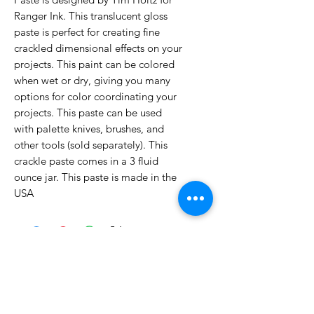
Ranger Ink. This translucent gloss
paste is perfect for creating fine
crackled dimensional effects on your
projects. This paint can be colored
when wet or dry, giving you many
options for color coordinating your
projects. This paste can be used
with palette knives, brushes, and
other tools (sold separately). This
crackle paste comes in a 3 fluid
ounce jar. This paste is made in the
USA
No Reviews Yet
Share your thoughts. Be the first to
leave a review.