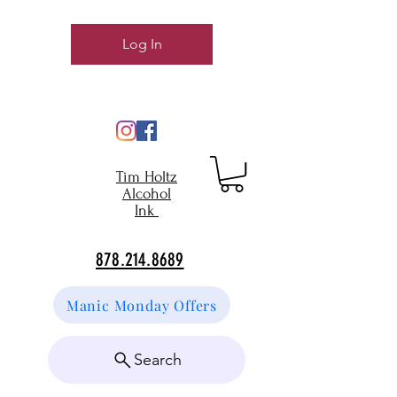
Log In
Tim Holtz
Alcohol
Ink
878.214.8689
Manic Monday Offers
Search