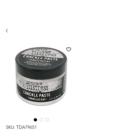
SKU: TDA79651