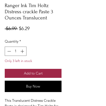
Ranger Ink Tim Holtz
Distress crackle Paste 3
Ounces Translucent
Regular
Sale
 $6.99 
$6.29
Price
Price
Quantity
*
Only 3 left in stock
Add to Cart
Buy Now
This Translucent Distress Crackle
Paste is designed by Tim Holtz for