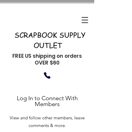
SCRAPBOOK SUPPLY
OUTLET
FREE US shipping on orders
OVER $60
Log In to Connect With
Members
View and follow other members, leave
comments & more.