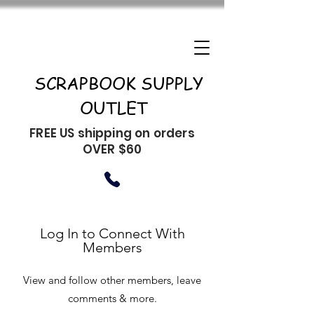
SCRAPBOOK SUPPLY
OUTLET
FREE US shipping on orders
OVER $60
Log In to Connect With
Members
View and follow other members, leave
comments & more.