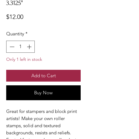
3.3125"
Price
$12.00
Quantity
*
Only 1 left in stock
Add to Cart
Buy Now
Great for stampers and block print
artists! Make your own roller
stamps, solid and textured
backgrounds, resists and reliefs.