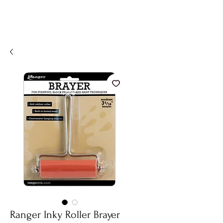
Ranger Inky Roller Brayer