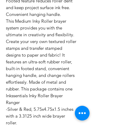
Footed feature reduces roller dent
and keep project surface ink free.
Convenient hanging handle.
This Medium Inky Roller brayer
system provides you with the
ultimate in creativity and flexibility.
Create your very own textured roller
stamps and transfer stamped
designs to paper and fabric! It
features an ultra-soft rubber roller,
built-in footed stand, convenient
hanging handle, and change rollers
effortlessly. Made of metal and
rubber. This package contains one
Inkssentials Inky Roller Brayer
Ranger
-Silver & Red, 5.75x4.75x1.5 inches
with a 3.3125 inch wide brayer
roller.