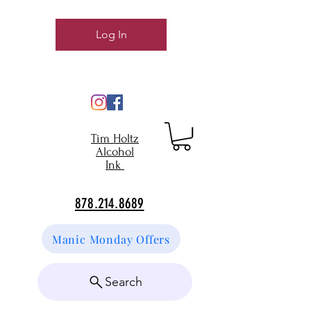
Log In
Tim Holtz
Alcohol
Ink
878.214.8689
Manic Monday Offers
Search