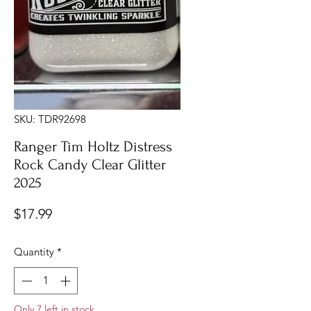
SKU: TDR92698
Ranger Tim Holtz Distress
Rock Candy Clear Glitter
2025
Price
$17.99
Quantity
*
Only 7 left in stock