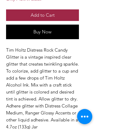
Add to Cart
Buy Now
Tim Holtz Distress Rock Candy
Glitter is a vintage inspired clear
glitter that creates twinkling sparkle.
To colorize, add glitter to a cup and
add a few drops of Tim Holtz
Alcohol Ink. Mix with a craft stick
until glitter is colored and desired
tint is achieved. Allow glitter to dry.
Adhere glitter with Distress Collage
Medium, Ranger Glossy Accents or
other liquid adhesive. Available in a
4.7oz (133g) Jar