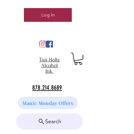
Log In
Tim Holtz
Alcohol
Ink
878.214.8689
Manic Monday Offers
Search