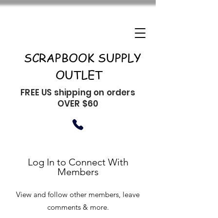
SCRAPBOOK SUPPLY
OUTLET
FREE US shipping on orders
OVER $60
Log In to Connect With
Members
View and follow other members, leave
comments & more.